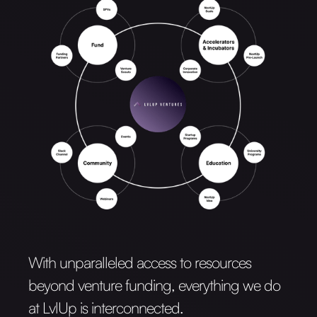
With unparalleled access to resources
beyond venture funding, everything we do
at LvlUp is interconnected.