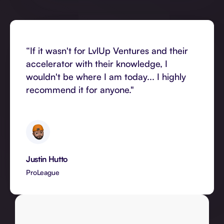
“If it wasn't for LvlUp Ventures and their
accelerator with their knowledge, I
wouldn't be where I am today... I highly
recommend it for anyone."
Justin Hutto
ProLeague