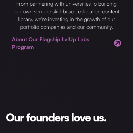
From partnering with universities to building
our own venture skill-based education content
library, we're investing in the growth of our
portfolio companies and our community.
About Our Flagship LvlUp Labs
Program
Our founders love us.