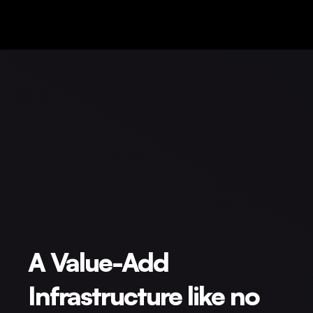
A Value-Add
Infrastructure like no