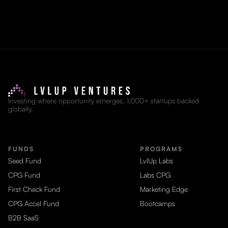
Investing where opportunity emerges. 1,000+ startups backed
globally.
FUNDS
PROGRAMS
Seed Fund
LvlUp Labs
CPG Fund
Labs CPG
First Check Fund
Marketing Edge
CPG Accel Fund
Bootcamps
B2B SaaS