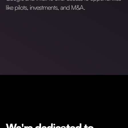
like pilots, investments, and M&A.
We're dedicated to