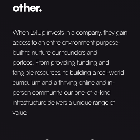
other.
When LvlUp invests in a company, they gain
access to an entire environment purpose-
built to nurture our founders and
portcos. From providing funding and
tangible resources, to building a real-world
curriculum and a thriving online and in-
person community, our one-of-a-kind
infrastructure delivers a unique range of
value.