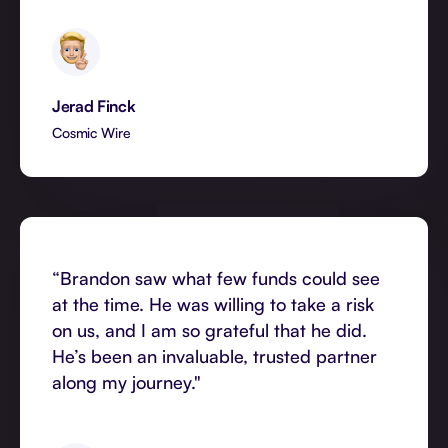
Jerad Finck
Cosmic Wire
“Brandon saw what few funds could see
at the time. He was willing to take a risk
on us, and I am so grateful that he did.
He’s been an invaluable, trusted partner
along my journey."