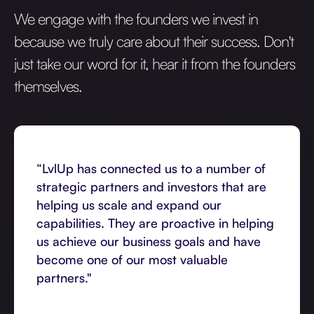
We engage with the founders we invest in
because we truly care about their success. Don't
just take our word for it, hear it from the founders
themselves.
“LvlUp has connected us to a number of
strategic partners and investors that are
helping us scale and expand our
capabilities. They are proactive in helping
us achieve our business goals and have
become one of our most valuable
partners."