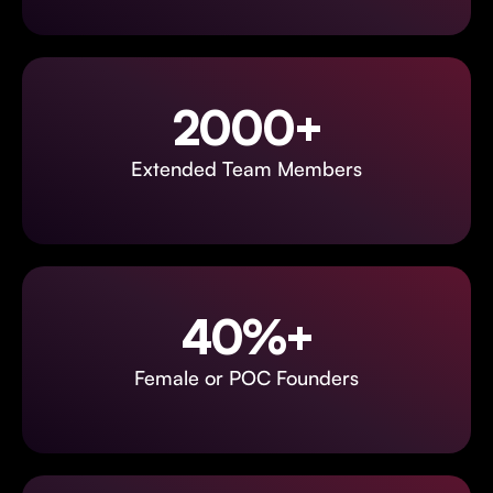
2000+
Extended Team Members
40%+
Female or POC Founders