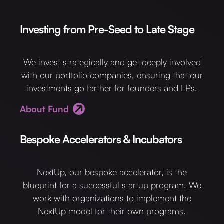
Investing from Pre-Seed to Late Stage
We invest strategically and get deeply involved
with our portfolio companies, ensuring that our
investments go farther for founders and LPs.
About Fund
Bespoke Accelerators & Incubators
NextUp, our bespoke accelerator, is the
blueprint for a successful startup program. We
work with organizations to implement the
NextUp model for their own programs.