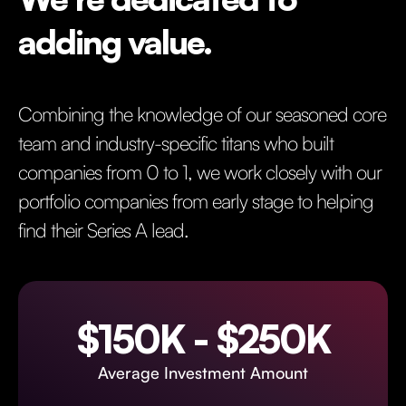
adding value.
Combining the knowledge of our seasoned core
team and industry-specific titans who built
companies from 0 to 1, we work closely with our
portfolio companies from early stage to helping
find their Series A lead.
$150K - $250K
Average Investment Amount