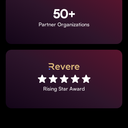
50+
Partner Organizations
Rising Star Award