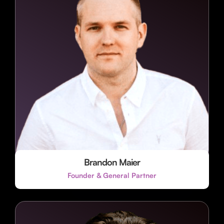
Brandon Maier
Founder & General Partner