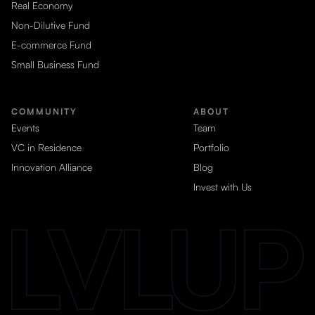
Real Economy
Non-Dilutive Fund
E-commerce Fund
Small Business Fund
COMMUNITY
ABOUT
Events
Team
VC in Residence
Portfolio
Innovation Alliance
Blog
Invest with Us