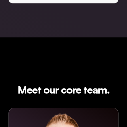
Meet our core team.