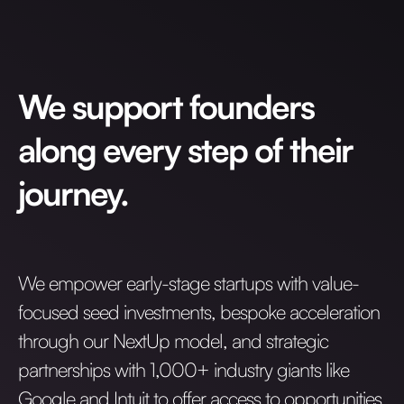
Invest with Us
fund for B2B startups.
Learn more about our process and unique offerings for LPs.
Real Economy Non-Dilutive Fund
We support founders
Supporting brick-and-mortar and services businesses with non-
dilutive growth.
along every step of their
journey.
Small Business Fund
Supporting brick-and-mortar and service businesses with equity
capital and financing.
We empower early-stage startups with value-
focused seed investments, bespoke acceleration
through our NextUp model, and strategic
partnerships with 1,000+ industry giants like
Google and Intuit to offer access to opportunities