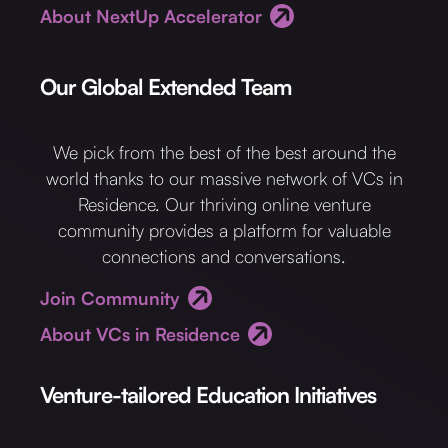
About NextUp Accelerator
Our Global Extended Team
We pick from the best of the best around the
world thanks to our massive network of VCs in
Residence. Our thriving online venture
community provides a platform for valuable
connections and conversations.
Join Community
About VCs in Residence
Venture-tailored Education Initiatives