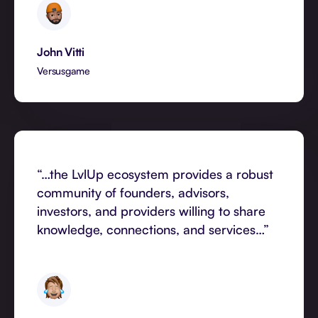
John Vitti
Versusgame
“…the LvlUp ecosystem provides a robust
community of founders, advisors,
investors, and providers willing to share
knowledge, connections, and services…”