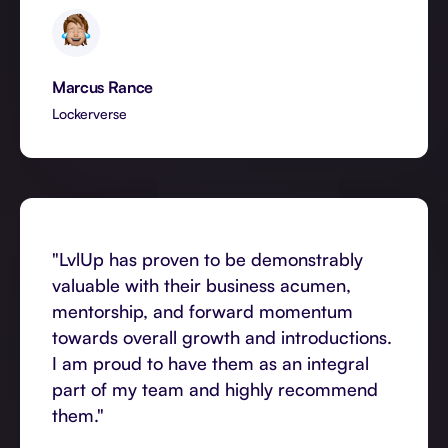
Marcus Rance
Lockerverse
"LvlUp has proven to be demonstrably
valuable with their business acumen,
mentorship, and forward momentum
towards overall growth and introductions.
I am proud to have them as an integral
part of my team and highly recommend
them."