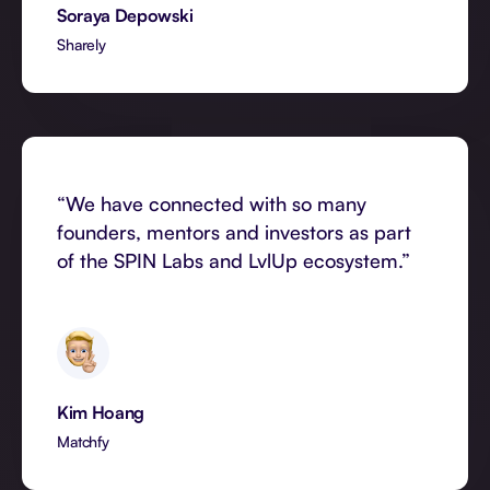
Soraya Depowski
Sharely
“We have connected with so many
founders, mentors and investors as part
of the SPIN Labs and LvlUp ecosystem.”
Kim Hoang
Matchfy