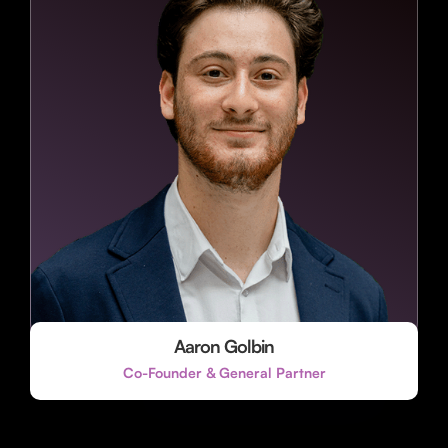
Aaron Golbin
Co-Founder & General Partner