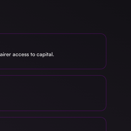
irer access to capital.