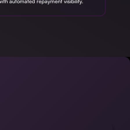
ith automated repayment visibility.