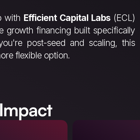
p with
Efficient Capital Labs
(ECL)
ve growth financing built specifically
you're post-seed and scaling, this
ore flexible option.
 Impact