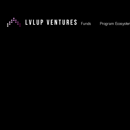
Funds
Program Ecosyste
Non-Dilut