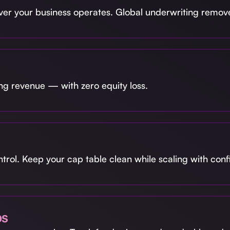
r your business operates. Global underwriting remove
ng revenue — with zero equity loss.
ntrol. Keep your cap table clean while scaling with con
ps