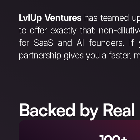
LvlUp Ventures
has teamed u
to offer exactly that: non-diluti
for SaaS and AI founders. If 
partnership gives you a faster, m
Backed by Real