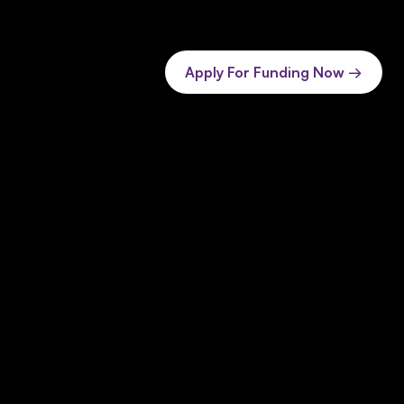
Apply For Funding Now →
 SaaS & AI