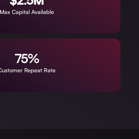
$2.5M
Max Capital Available
75%
Customer Repeat Rate