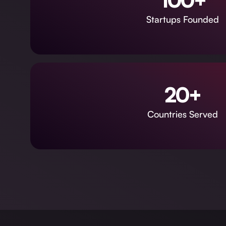
100+
Startups Founded
20+
Countries Served