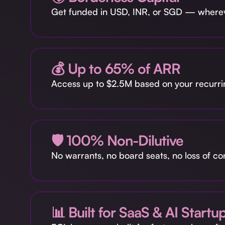
Get funded in USD, INR, or SGD — whereve
💰 Up to 65% of ARR
Access up to $2.5M based on your recurri
🛡️ 100% Non-Dilutive
No warrants, no board seats, no loss of co
📊 Built for SaaS & AI Startu