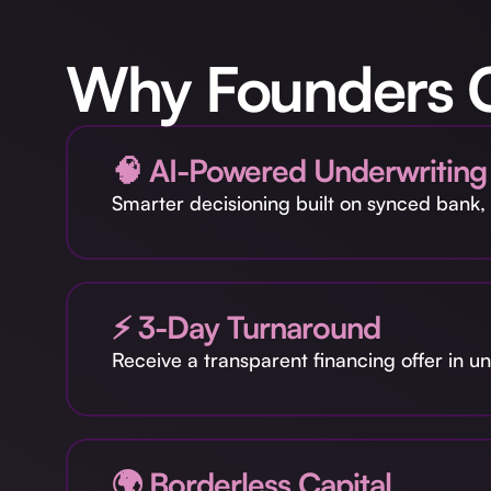
Why Founders 
🧠 AI-Powered Underwriting
Smarter decisioning built on synced bank, 
⚡ 3-Day Turnaround
Receive a transparent financing offer in 
🌍 Borderless Capital