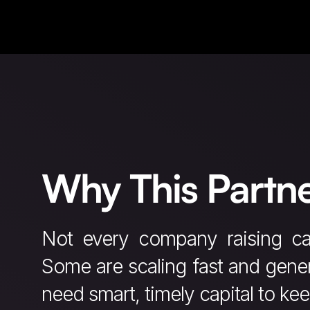
Why This Partne
Not every company raising ca
Some are scaling fast and gener
need smart, timely capital to ke