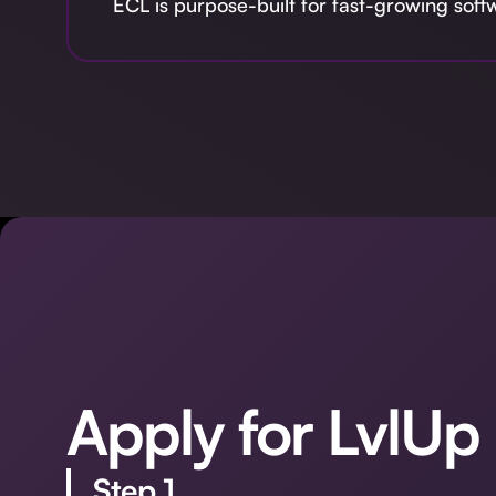
ECL is purpose-built for fast-growing sof
Apply for LvlUp
Step 1