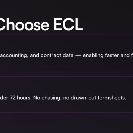
Choose ECL
accounting, and contract data — enabling faster and fa
under 72 hours. No chasing, no drawn-out termsheets.