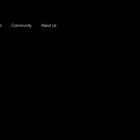
m
Community
About Us
ive Capital for
Startups