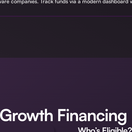
tware companies. Track funds via a modern dashboard w
 Growth Financing
Who’s Eligible?