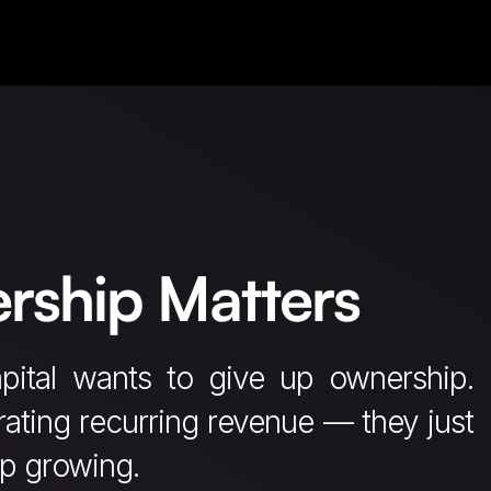
rship Matters
pital wants to give up ownership.
ating recurring revenue — they just
ep growing.