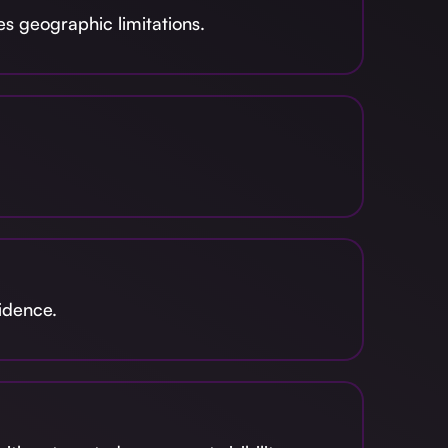
s geographic limitations.
fidence.