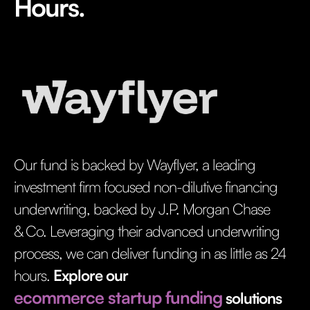
Hours.
Our fund is backed by Wayflyer, a leading
investment firm focused non-dilutive financing
underwriting, backed by J.P. Morgan Chase
& Co. Leveraging their advanced underwriting
process, we can deliver funding in as little as 24
hours.
Explore our
ecommerce startup funding
solutions