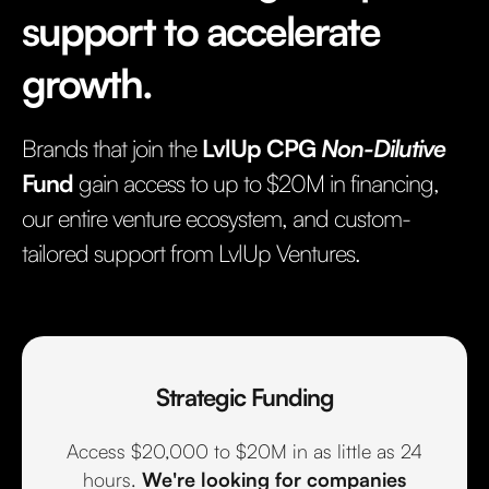
support to accelerate
growth.
Brands that join the
LvlUp CPG
Non-Dilutive
Fund
gain access to up to $20M in financing,
our entire venture ecosystem, and custom-
tailored support from LvlUp Ventures.
Strategic Funding
Access $20,000 to $20M in as little as 24
hours.
We're looking for companies