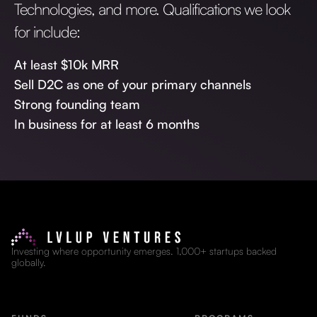
Technologies, and more. Qualifications we look
for include:
At least $10k MRR
Sell D2C as one of your primary channels
Strong founding team
In business for at least 6 months
Investing where opportunity emerges. 1,000+ startups backed
globally.