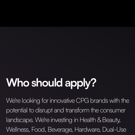
Who should apply?
We're looking for innovative CPG brands with the
potential to disrupt and transform the consumer
landscape. We're investing in Health & Beauty,
Wellness, Food, Beverage, Hardware, Dual-Use