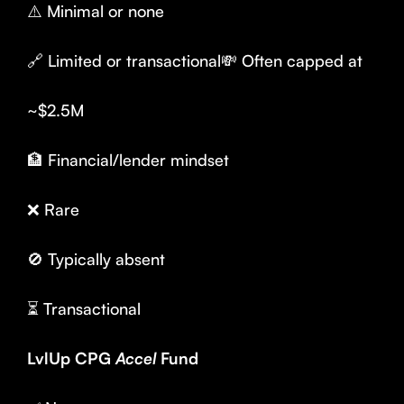
⚠️ Minimal or none
🔗 Limited or transactional💸 Often capped at
~$2.5M
🏦 Financial/lender mindset
❌ Rare
🚫 Typically absent
⏳ Transactional
LvlUp CPG
Accel
Fund