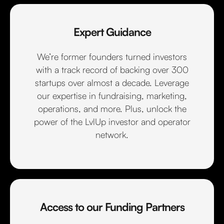
Expert Guidance
We’re former founders turned investors
with a track record of backing over 300
startups over almost a decade. Leverage
our expertise in fundraising, marketing,
operations, and more. Plus, unlock the
power of the LvlUp investor and operator
network.
Access to our Funding Partners