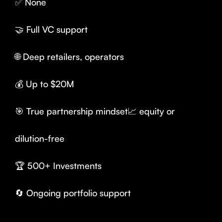
✅ None
🤝 Full VC support
🌐 Deep retailers, operators
💰 Up to $20M
🎯 True partnership mindset📈 equity or
dilution-free
🏆 500+ Investments
🔄 Ongoing portfolio support