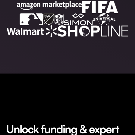
Unlock funding & expert