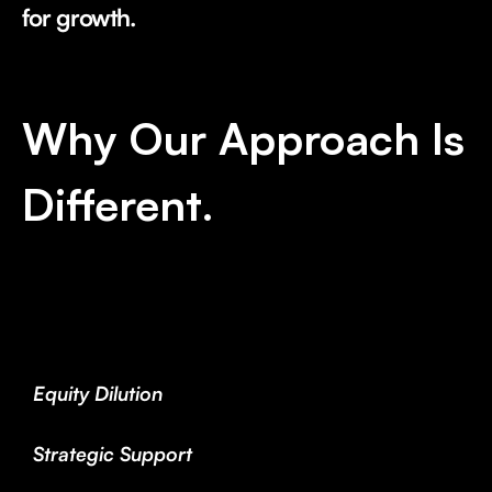
for growth.
Why Our Approach Is
Different.
Equity Dilution
Strategic Support