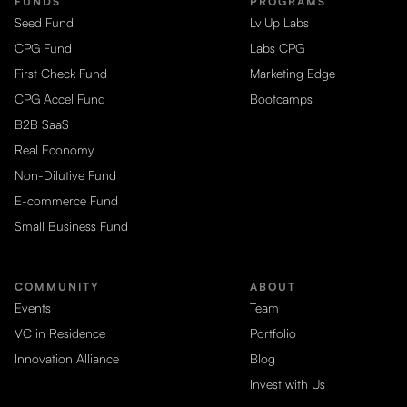
FUNDS
PROGRAMS
Seed Fund
LvlUp Labs
CPG Fund
Labs CPG
First Check Fund
Marketing Edge
CPG Accel Fund
Bootcamps
B2B SaaS
Real Economy
Non-Dilutive Fund
E-commerce Fund
Small Business Fund
COMMUNITY
ABOUT
Events
Team
VC in Residence
Portfolio
Innovation Alliance
Blog
Invest with Us