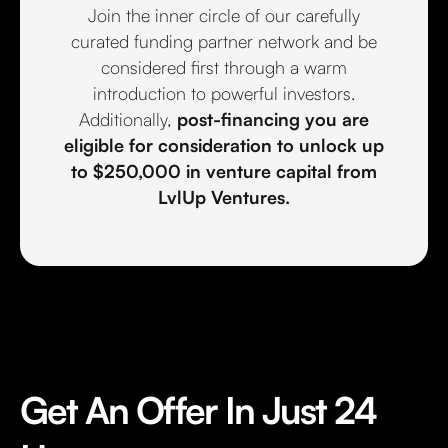
Join the inner circle of our carefully
curated funding partner network and be
considered first through a warm
introduction to powerful investors.
Additionally,
post-financing you are
eligible for consideration to unlock up
to $250,000 in venture capital from
LvlUp Ventures.
Get An Offer In Just 24