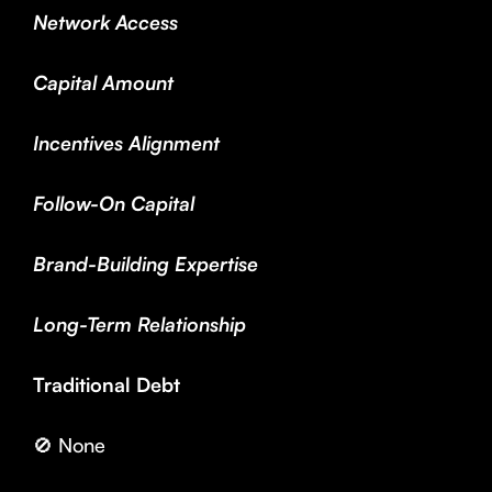
Network Access
Capital Amount
Incentives Alignment
Follow-On Capital
Brand-Building Expertise
Long-Term Relationship
Traditional Debt
🚫 None