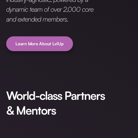
dynamic team of over 2,000 core
and extended members.
Learn More About LvlUp
World-class Partners
& Mentors