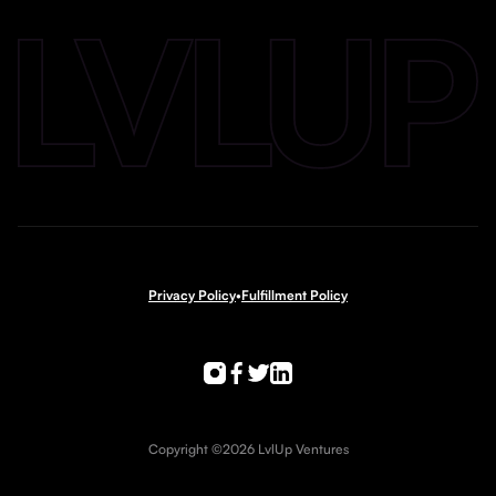
Privacy Policy
•
Fulfillment Policy
Copyright ©2026 LvlUp Ventures