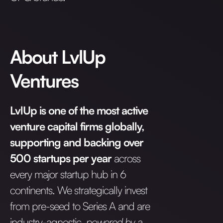
About LvlUp
Ventures
LvlUp is one of the most active
venture capital firms globally,
supporting and backing over
500 startups per year
across
every major startup hub in 6
continents. We strategically invest
from pre-seed to Series A and are
industry-agnostic,
powered by a