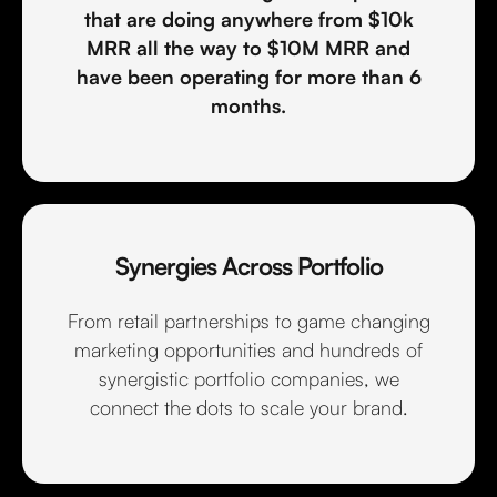
that are doing anywhere from $10k
MRR all the way to $10M MRR and
have been operating for more than 6
months.
Synergies Across Portfolio
From retail partnerships to game changing
marketing opportunities and hundreds of
synergistic portfolio companies, we
connect the dots to scale your brand.