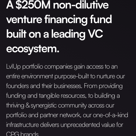
A $250M non-dilutive
venture financing fund
built on a leading VC
ecosystem.
LvlUp portfolio companies gain access to an
entire environment purpose-built to nurture our
founders and their businesses. From providing
funding and tangible resources, to building a
thriving & synergistic community across our
portfolio and partner network, our one-of-a-kind
infrastructure delivers unprecedented value for
CPG brands.