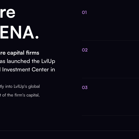
re
01
MENA.
02
re capital firms
as launched the LvlUp
l Investment Center in
y into LvlUp's global
03
of the firm's capital,