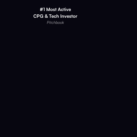
#1 Most Active
CPG & Tech Investor
Pitchbook