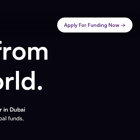
Apply For Funding Now →
from
rld.
 in Dubai
bal funds,