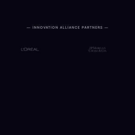
— INNOVATION ALLIANCE PARTNERS —