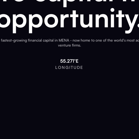
opportunity
 fastest-growing financial capital in MENA - now home to one of the world's most ac
venture firms.
55.271°E
LONGITUDE