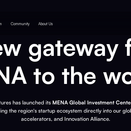
m
Community
About Us
ew gateway 
A to the wo
ures has launched its
MENA Global Investment Center
ting the region's startup ecosystem directly into our glo
accelerators, and Innovation Alliance.