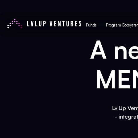
Funds
Program Ecosyste
A n
MEN
LvlUp Vent
-
integra