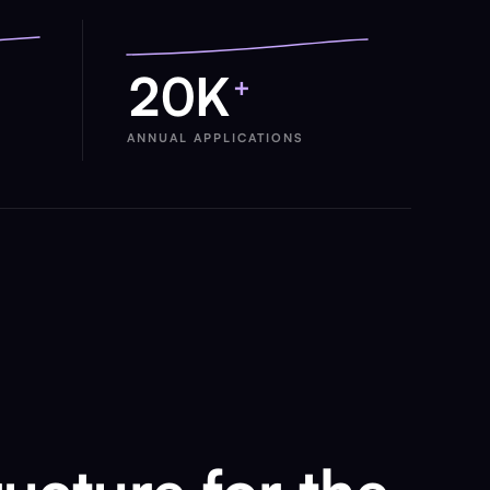
20K
+
ANNUAL APPLICATIONS