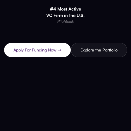
#4 Most Active
VC Firm in the U.S.
Pitchbook
Apply For Funding Now →
Explore the Portfolio