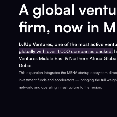
A global ventu
firm, now in 
LvlUp Ventures, one of the most active ventu
globally with over 1,000 companies backed,
h
Ventures Middle East & Northern Africa Globa
Dubai.
This expansion integrates the MENA startup ecosystem directl
investment funds and accelerators — bringing the full weight 
network, and operating infrastructure to the region.