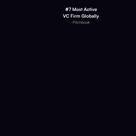
#7 Most Active
VC Firm Globally
Pitchbook