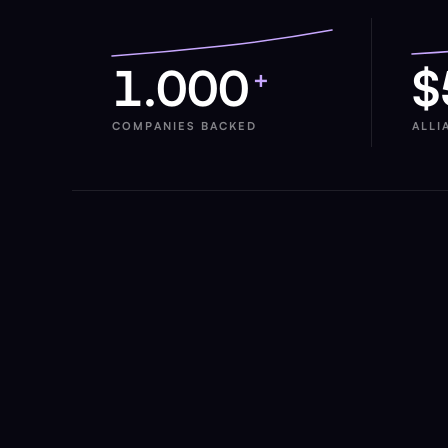
1.000
$
+
COMPANIES BACKED
ALLI