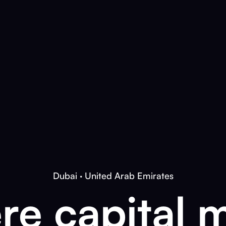
Dubai · United Arab Emirates
e capital 