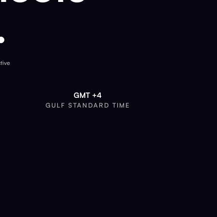
.
tive
GMT +4
GULF STANDARD TIME