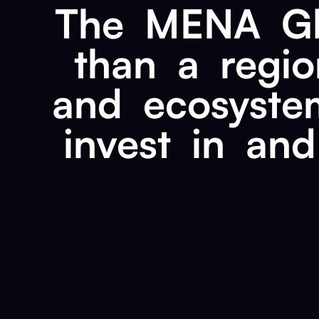
The
MENA
G
than
a
regio
and
ecosyste
invest
in
and