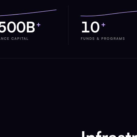
500B
10
+
+
ANCE CAPITAL
FUNDS & PROGRAMS