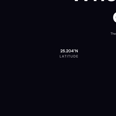
The
25.204°N
LATITUDE