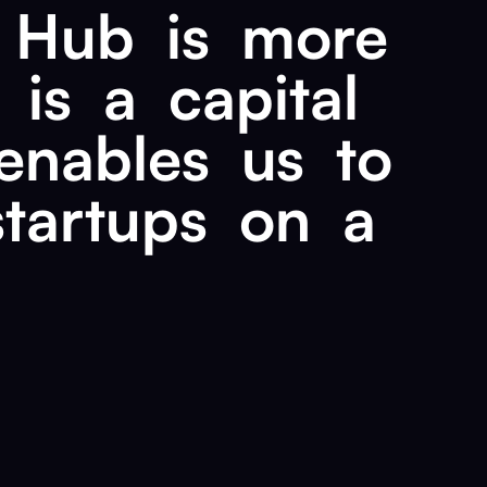
Hub
is
more
is
a
capital
enables
us
to
startups
on
a