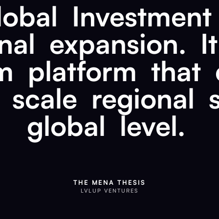
lobal
Investment
nal
expansion.
It
m
platform
that
scale
regional
global
level.
THE MENA THESIS
LVLUP VENTURES