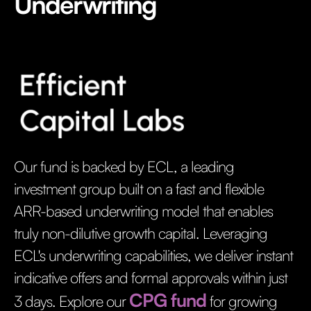
Underwriting
Our fund is backed by ECL, a leading
investment group built on a fast and flexible
ARR-based underwriting model that enables
truly non-dilutive growth capital. Leveraging
ECL's underwriting capabilities, we deliver instant
indicative offers and formal approvals within just
CPG fund
3 days. Explore our
for growing