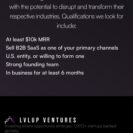
with the potential to disrupt and transform their
respective industries. Qualifications we look for
include:
At least $10k MRR
Sell B2B SaaS as one of your primary channels
U.S. entity, or willing to form one
Strong founding team
In business for at least 6 months
Investing where opportunity emerges. 1,000+ startups backed
globally.