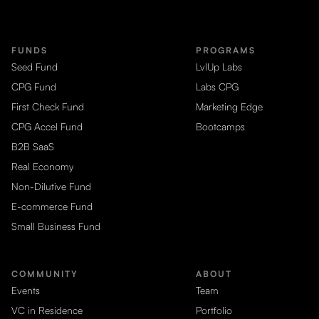
FUNDS
PROGRAMS
Seed Fund
LvlUp Labs
CPG Fund
Labs CPG
First Check Fund
Marketing Edge
CPG Accel Fund
Bootcamps
B2B SaaS
Real Economy
Non-Dilutive Fund
E-commerce Fund
Small Business Fund
COMMUNITY
ABOUT
Events
Team
VC in Residence
Portfolio