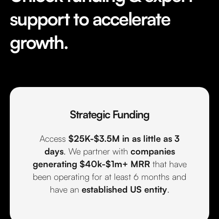
support to accelerate
growth.
Strategic Funding
Access
$25K-$3.5M in as little as 3
days
. We partner with
companies
generating $40k-$1m+ MRR
that have
been operating for at least 6 months and
have an
established US entity
.