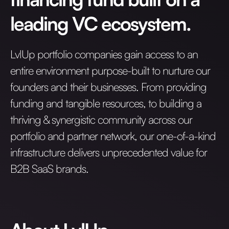
leading VC ecosystem.
LvlUp portfolio companies gain access to an
entire environment purpose-built to nurture our
founders and their businesses. From providing
funding and tangible resources, to building a
thriving & synergistic community across our
portfolio and partner network, our one-of-a-kind
infrastructure delivers unprecedented value for
B2B SaaS brands.