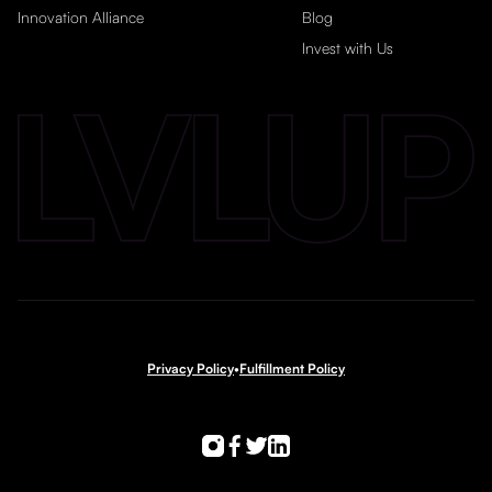
Innovation Alliance
Blog
Invest with Us
Privacy Policy
•
Fulfillment Policy