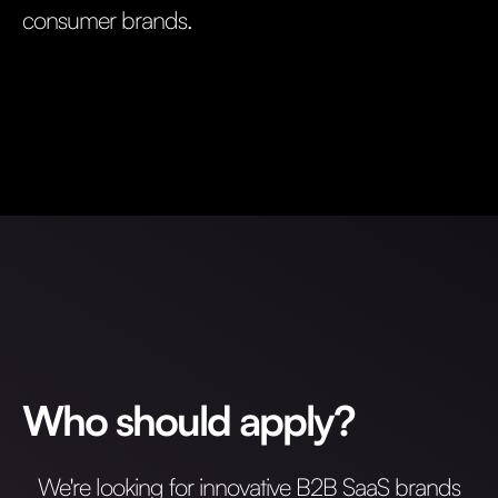
consumer brands.
Who should apply?
We're looking for innovative B2B SaaS brands