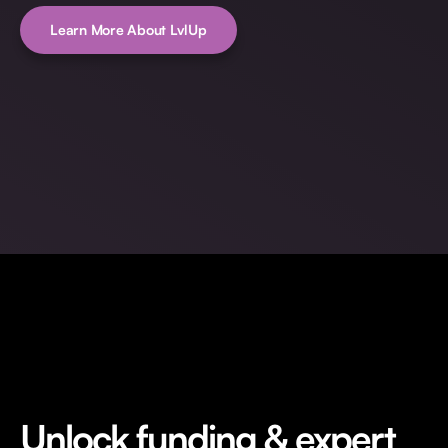
Learn More About LvlUp
Unlock funding & expert