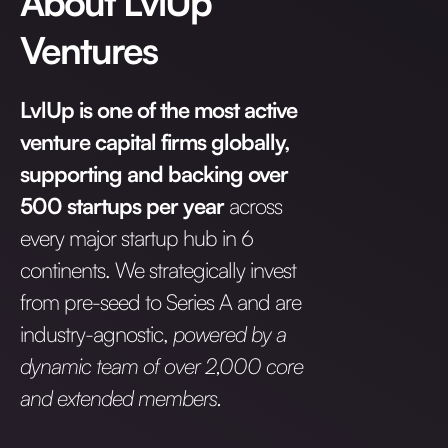
About LvlUp
Ventures
LvlUp is one of the most active
venture capital firms globally,
supporting and backing over
500 startups per year
across
every major startup hub in 6
continents. We strategically invest
from pre-seed to Series A and are
industry-agnostic,
powered by a
dynamic team of over 2,000 core
and extended members.