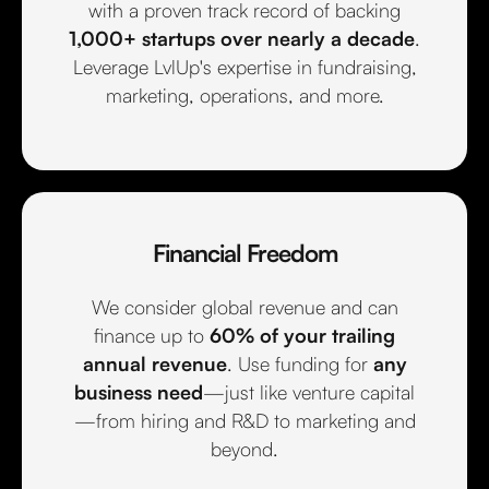
with a proven track record of backing
1,000+ startups over nearly a decade
.
Leverage LvlUp's expertise in fundraising,
marketing, operations, and more.
Financial Freedom
We consider global revenue and can
finance up to
60% of your trailing
annual revenue
. Use funding for
any
business need
—just like venture capital
—from hiring and R&D to marketing and
beyond.