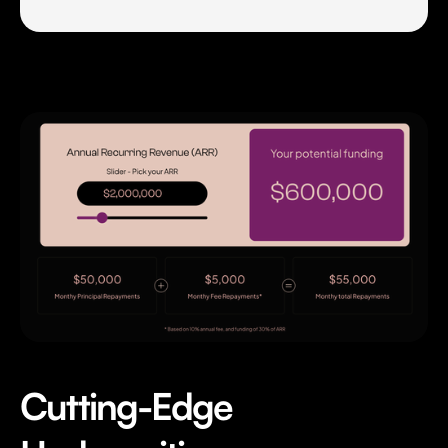
Cutting-Edge