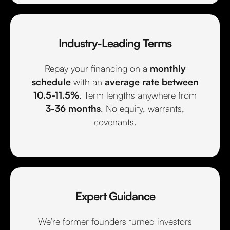
Industry-Leading Terms
Repay your financing on a
monthly
schedule
with an
average rate between
10.5-11.5%
. Term lengths anywhere from
3-36 months
. No equity, warrants,
covenants.
Expert Guidance
We’re former founders turned investors