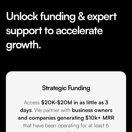
Unlock funding & expert
support to accelerate
growth.
Strategic Funding
Access
$20K-$20M in as little as 3
days
. We partner with
business owners
and
companies generating $10k+ MRR
that have been operating for at least 6