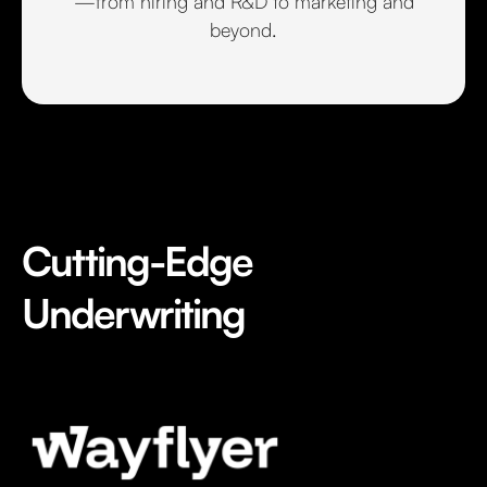
—from hiring and R&D to marketing and
beyond.
Cutting-Edge
Underwriting