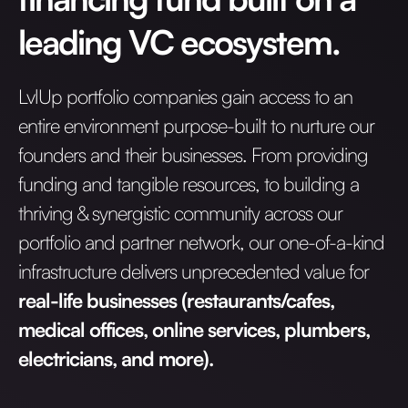
leading VC ecosystem.
LvlUp portfolio companies gain access to an
entire environment purpose-built to nurture our
founders and their businesses. From providing
funding and tangible resources, to building a
thriving & synergistic community across our
portfolio and partner network, our one-of-a-kind
infrastructure delivers unprecedented value for
real-life businesses (restaurants/cafes,
medical offices, online services, plumbers,
electricians, and more).