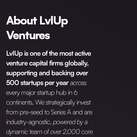
About LvlUp
Ventures
LvlUp is one of the most active
venture capital firms globally,
supporting and backing over
500 startups per year
across
every major startup hub in 6
continents. We strategically invest
from pre-seed to Series A and are
industry-agnostic,
powered by a
dynamic team of over 2,000 core