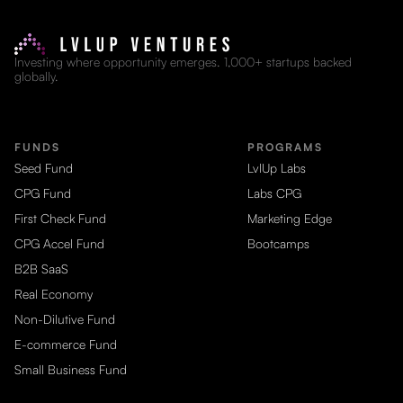
Investing where opportunity emerges. 1,000+ startups backed
globally.
FUNDS
PROGRAMS
Seed Fund
LvlUp Labs
CPG Fund
Labs CPG
First Check Fund
Marketing Edge
CPG Accel Fund
Bootcamps
B2B SaaS
Real Economy
Non-Dilutive Fund
E-commerce Fund
Small Business Fund