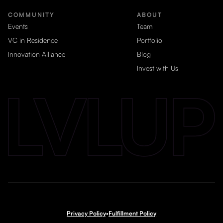
COMMUNITY
ABOUT
Events
Team
VC in Residence
Portfolio
Innovation Alliance
Blog
Invest with Us
Privacy Policy
•
Fulfillment Policy