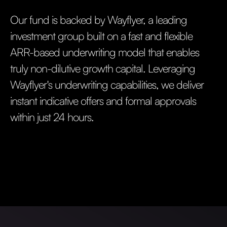
Our fund is backed by Wayflyer, a leading
investment group built on a fast and flexible
ARR-based underwriting model that enables
truly non-dilutive growth capital. Leveraging
Wayflyer's underwriting capabilities, we deliver
instant indicative offers and formal approvals
within just 24 hours.