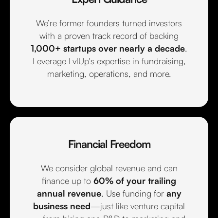
We’re former founders turned investors
with a proven track record of backing
1,000+ startups over nearly a decade
.
Leverage LvlUp's expertise in fundraising,
marketing, operations, and more.
Financial Freedom
We consider global revenue and can
finance up to
60% of your trailing
annual revenue
. Use funding for
any
business need
—just like venture capital