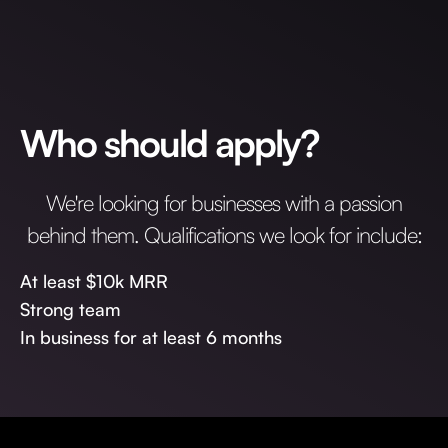
Who should apply?
We're looking for businesses with a passion
behind them. Qualifications we look for include:
At least $10k MRR
Strong team
In business for at least 6 months