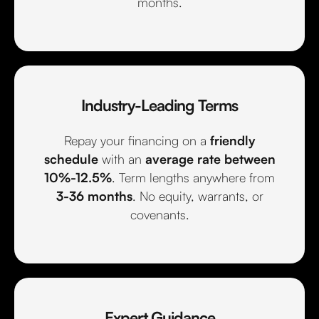
months.
Industry-Leading Terms
Repay your financing on a
friendly
schedule
with an
average rate between
10%-12.5%
. Term lengths anywhere from
3-36 months
. No equity, warrants, or
covenants.
Expert Guidance