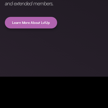
and extended members.
Learn More About LvlUp