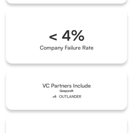
< 4%
Company Failure Rate
VC Partners Include