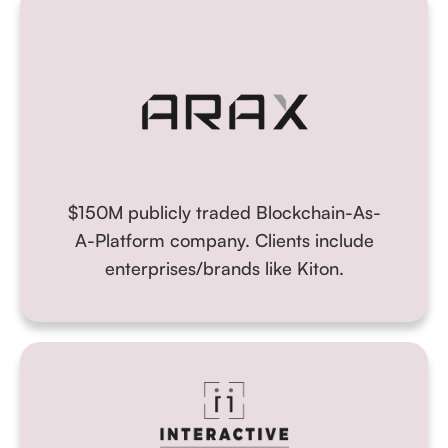
$150M publicly traded Blockchain-As-
A-Platform company
. Clients include
enterprises/brands like Kiton.