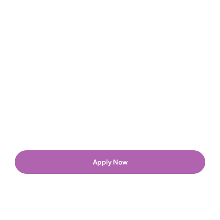
Apply Now