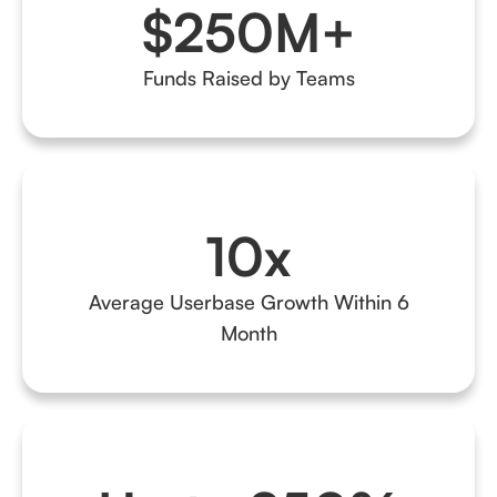
$250M+
Funds Raised by Teams
10x
Average Userbase Growth Within 6
Month