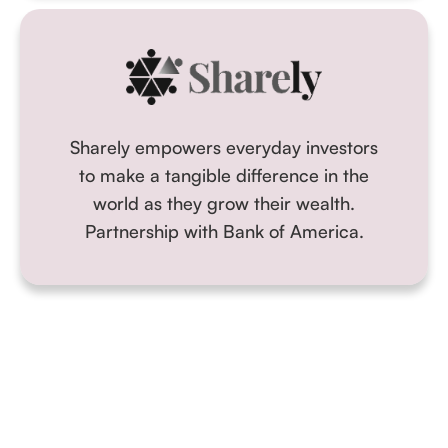
Sharely empowers everyday investors
to make a tangible difference in the
world as they grow their wealth.
Partnership with Bank of America.