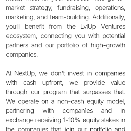
market strategy, fundraising, operations,
marketing, and team-building. Additionally,
you’ll benefit from the LvlUp Ventures
ecosystem, connecting you with potential
partners and our portfolio of high-growth
companies.
At NextUp, we don't invest in companies
with cash upfront, we provide value
through our program that surpasses that.
We operate on a non-cash equity model,
partnering with companies and in
exchange receiving 1-10% equity stakes in
the companies that join our portfolio and