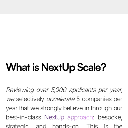
What is NextUp Scale?
Reviewing over 5,000 applicants per year,
we
selectively
upcelerate
5 companies per
year that we strongly believe in through our
best-in-class
NextUp approach
: bespoke,
strategic, and hands-on. This is the