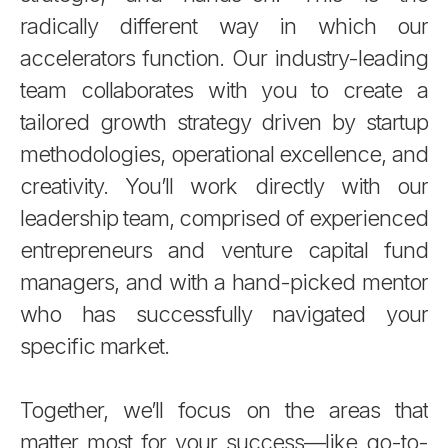
radically different way in which our
accelerators function. Our industry-leading
team collaborates with you to create a
tailored growth strategy driven by startup
methodologies, operational excellence, and
creativity. You’ll work directly with our
leadership team, comprised of experienced
entrepreneurs and venture capital fund
managers, and with a hand-picked mentor
who has successfully navigated your
specific market.
Together, we’ll focus on the areas that
matter most for your success—like go-to-