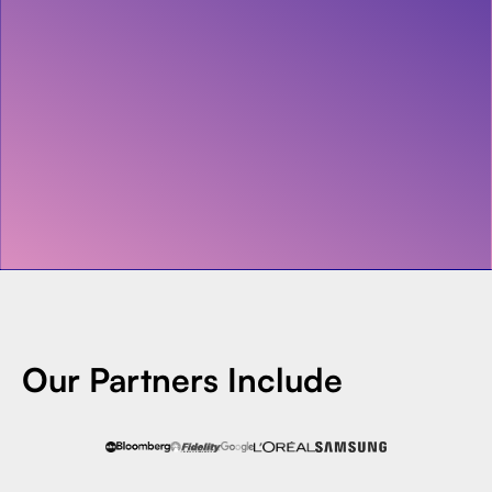
Invest with Us
fund for B2B startups.
Apply Now
Learn more about our process and unique offerings for LPs.
Real Economy Non-Dilutive Fund
Supporting brick-and-mortar and services businesses with non-
dilutive growth.
Small Business Fund
Supporting brick-and-mortar and service businesses with equity
capital and financing.
Our Partners Include