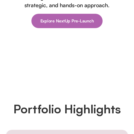
strategic, and hands-on approach.
Explore NextUp Pre-Launch
Portfolio Highlights