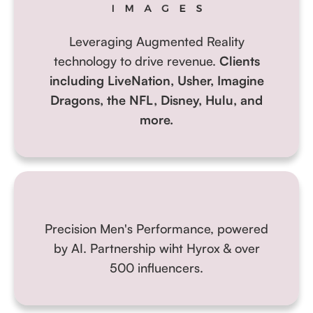
Leveraging Augmented Reality
technology to drive revenue.
Clients
including LiveNation, Usher, Imagine
Dragons, the NFL, Disney, Hulu, and
more.
Precision Men's Performance, powered
by AI.
Partnership wiht Hyrox & over
500 influencers.