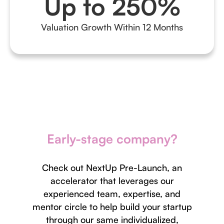
Up to 250%
Valuation Growth Within 12 Months
Early-stage company?
Check out NextUp Pre-Launch, an
accelerator that leverages our
experienced team, expertise, and
mentor circle to help build your startup
through our same individualized,