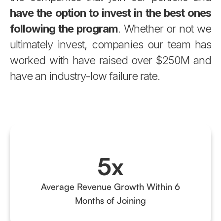
have the option to invest in the best ones
following the program
. Whether or not we
ultimately invest, companies our team has
worked with have raised over $250M and
have an industry-low failure rate.
5x
Average Revenue Growth Within 6
Months of Joining