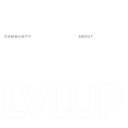
Non-Dilutive Fund
E-commerce Fund
Small Business Fund
COMMUNITY
ABOUT
Events
Team
VC in Residence
Portfolio
Innovation Alliance
Blog
Invest with Us