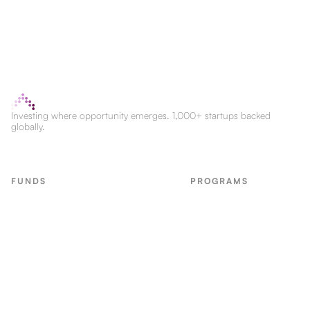
Investing where opportunity emerges. 1,000+ startups backed
globally.
FUNDS
PROGRAMS
Seed Fund
LvlUp Labs
CPG Fund
Labs CPG
First Check Fund
Marketing Edge
CPG Accel Fund
Bootcamps
B2B SaaS
Real Economy