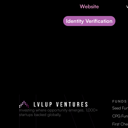
Website
Identity Verification
FUNDS
Seed Fu
Investing where opportunity emerges. 1,000+
startups backed globally.
CPG Fun
First Ch