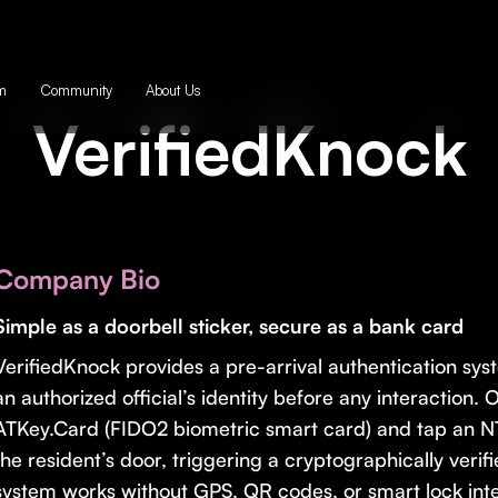
m
Community
About Us
VerifiedKnock
Company Bio
Simple as a doorbell sticker, secure as a bank card
VerifiedKnock provides a pre-arrival authentication syst
an authorized official’s identity before any interaction. 
ATKey.Card (FIDO2 biometric smart card) and tap an 
the resident’s door, triggering a cryptographically verif
system works without GPS, QR codes, or smart lock integ