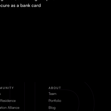
secure as a bank card
MUNITY
ABOUT
s
Team
 Residence
Portfolio
tion Alliance
Blog