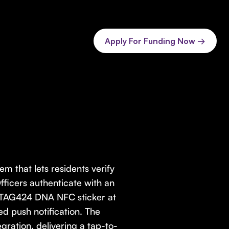
Apply For Funding Now →
em that lets residents verify
Officers authenticate with an
NTAG424 DNA NFC sticker at
ied push notification. The
ration, delivering a tap-to-