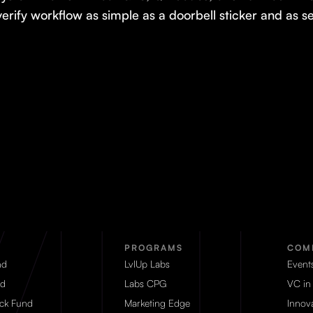
verify workflow as simple as a doorbell sticker and as 
PROGRAMS
COM
nd
LvlUp Labs
Event
d
Labs CPG
VC in
eck Fund
Marketing Edge
Innova