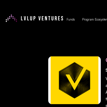
Funds
Program Ecosyste