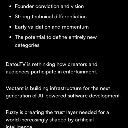
Founder conviction and vision
Strong technical differentiation
Early validation and momentum
The potential to define entirely new
categories
DatouTV is rethinking how creators and
audiences participate in entertainment.
Vectant is building infrastructure for the next
generation of AI-powered software development.
Fuzzy is creating the trust layer needed for a
world increasingly shaped by artificial
intelligence.