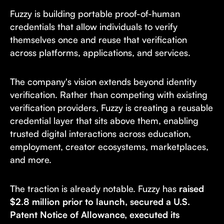
Fuzzy is building portable proof-of-human
credentials that allow individuals to verify
themselves once and reuse that verification
across platforms, applications, and services.
The company's vision extends beyond identity
verification. Rather than competing with existing
verification providers, Fuzzy is creating a reusable
credential layer that sits above them, enabling
trusted digital interactions across education,
employment, creator ecosystems, marketplaces,
and more.
The traction is already notable. Fuzzy has
raised
$2.8 million prior to launch, secured a U.S.
Patent Notice of Allowance, executed its