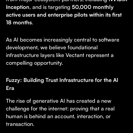
Inception
, and is targeting
50,000 monthly
active users and enterprise pilots within its first
18 months
.
As AI becomes increasingly central to software
development, we believe foundational
infrastructure layers like Vectant represent a
compelling opportunity.
Fuzzy: Building Trust Infrastructure for the AI
Era
The rise of generative AI has created a new
challenge for the internet: proving that a real
human is behind an account, interaction, or
transaction.