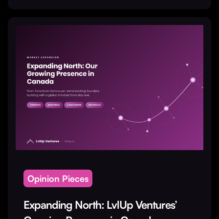
Opinion Pieces
Expanding North: LvlUp Ventures’