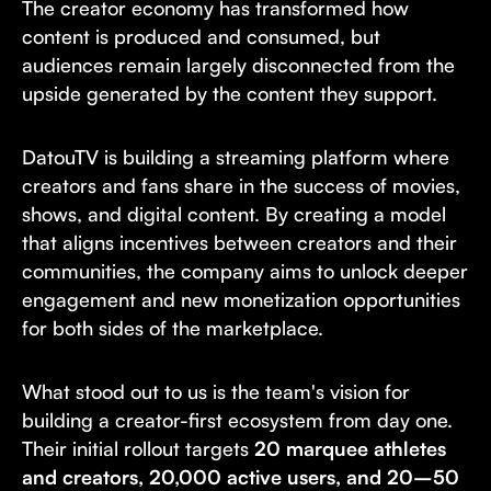
The creator economy has transformed how
content is produced and consumed, but
audiences remain largely disconnected from the
upside generated by the content they support.
DatouTV is building a streaming platform where
creators and fans share in the success of movies,
shows, and digital content. By creating a model
that aligns incentives between creators and their
communities, the company aims to unlock deeper
engagement and new monetization opportunities
for both sides of the marketplace.
What stood out to us is the team's vision for
building a creator-first ecosystem from day one.
Their initial rollout targets
20 marquee athletes
and creators, 20,000 active users, and 20–50