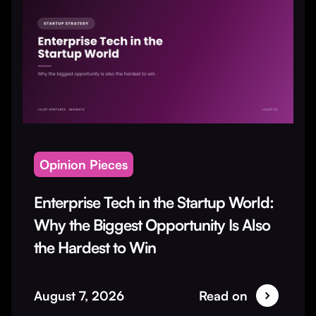
Opinion Pieces
Enterprise Tech in the Startup World:
Why the Biggest Opportunity Is Also
the Hardest to Win
August 7, 2026
Read on