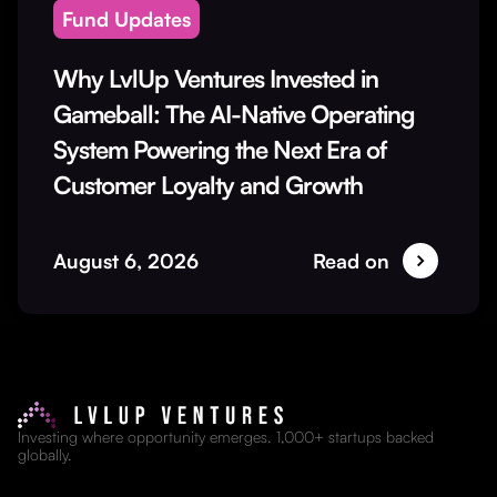
Fund Updates
Why LvlUp Ventures Invested in
Gameball: The AI-Native Operating
System Powering the Next Era of
Customer Loyalty and Growth
August 6, 2026
Read on
Investing where opportunity emerges. 1,000+ startups backed
globally.