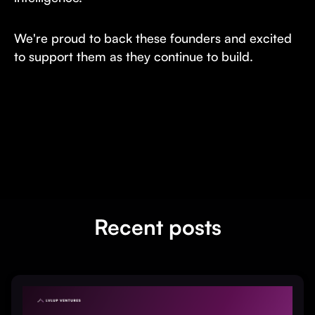
We're proud to back these founders and excited
to support them as they continue to build.
Recent posts