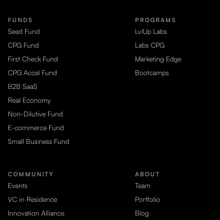
FUNDS
PROGRAMS
Seed Fund
LvlUp Labs
CPG Fund
Labs CPG
First Check Fund
Marketing Edge
CPG Accel Fund
Bootcamps
B2B SaaS
Real Economy
Non-Dilutive Fund
E-commerce Fund
Small Business Fund
COMMUNITY
ABOUT
Events
Team
VC in Residence
Portfolio
Innovation Alliance
Blog