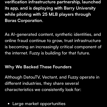
verification infrastructure partnership, launched
its app, and is deploying with Barry University
while piloting with 25 MLB players through
Boras Corporation
.
As AI-generated content, synthetic identities, and
online fraud continue to grow, trust infrastructure
is becoming an increasingly critical component of
the internet. Fuzzy is building for that future.
Why We Backed These Founders
Although DatouTV, Vectant, and Fuzzy operate in
different industries, they share several
characteristics we consistently look for:
Large market opportunities