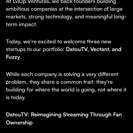
At LvlUp Ventures, we back founders building
ambitious companies at the intersection of large
markets, strong technology, and meaningful long-
term impact.
Today, we're excited to welcome three new
startups to our portfolio:
DatouTV, Vectant, and
Fuzzy
.
While each company is solving a very different
problem, they share a common trait: they're
building for where the world is going, not where it
is today.
DatouTV: Reimagining Streaming Through Fan
Ownership