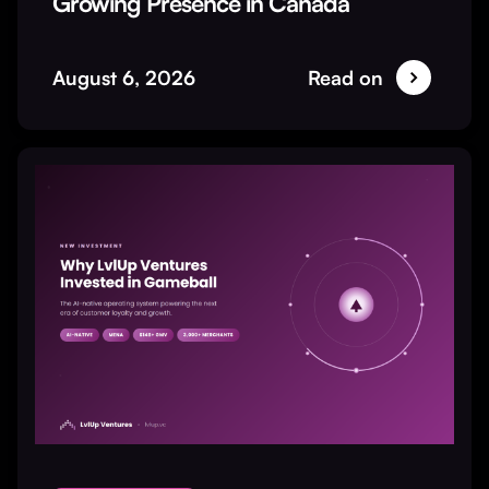
Growing Presence in Canada
August 6, 2026
Read on