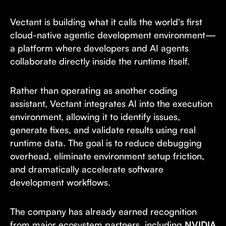
Vectant is building what it calls the world's first
cloud-native agentic development environment—
a platform where developers and AI agents
collaborate directly inside the runtime itself.
Rather than operating as another coding
assistant, Vectant integrates AI into the execution
environment, allowing it to identify issues,
generate fixes, and validate results using real
runtime data. The goal is to reduce debugging
overhead, eliminate environment setup friction,
and dramatically accelerate software
development workflows.
The company has already earned recognition
from major ecosystem partners, including
NVIDIA