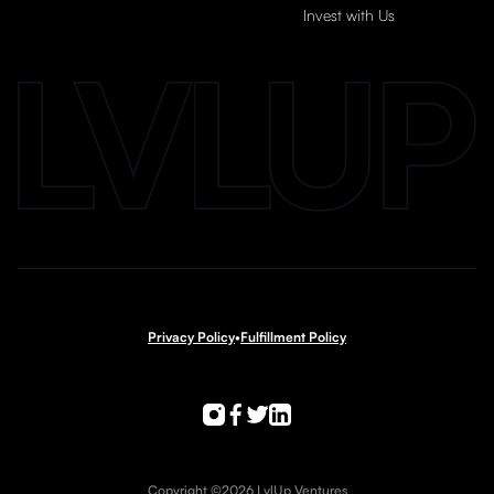
Invest with Us
Privacy Policy
•
Fulfillment Policy
Copyright ©2026 LvlUp Ventures