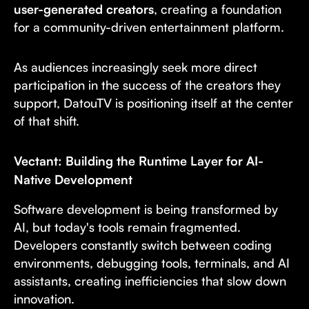
user-generated creators
, creating a foundation
for a community-driven entertainment platform.
As audiences increasingly seek more direct
participation in the success of the creators they
support, DatouTV is positioning itself at the center
of that shift.
Vectant: Building the Runtime Layer for AI-
Native Development
Software development is being transformed by
AI, but today's tools remain fragmented.
Developers constantly switch between coding
environments, debugging tools, terminals, and AI
assistants, creating inefficiencies that slow down
innovation.