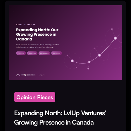
Opinion Pieces
Expanding North: LvlUp Ventures’
Growing Presence in Canada