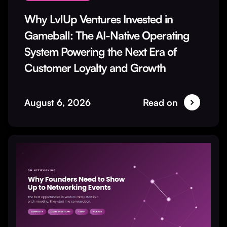
Why LvlUp Ventures Invested in
Gameball: The AI-Native Operating
System Powering the Next Era of
Customer Loyalty and Growth
August 6, 2026
Read on