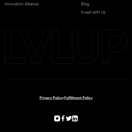
Innovation Alliance
Blog
Invest with Us
Privacy Policy
•
Fulfillment Policy