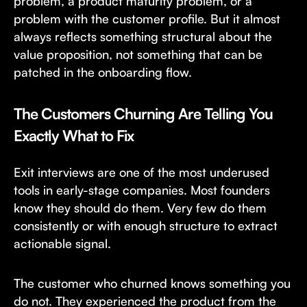
problem, a product maturity problem, or a
problem with the customer profile. But it almost
always reflects something structural about the
value proposition, not something that can be
patched in the onboarding flow.
The Customers Churning Are Telling You
Exactly What to Fix
Exit interviews are one of the most underused
tools in early-stage companies. Most founders
know they should do them. Very few do them
consistently or with enough structure to extract
actionable signal.
The customer who churned knows something you
do not. They experienced the product from the