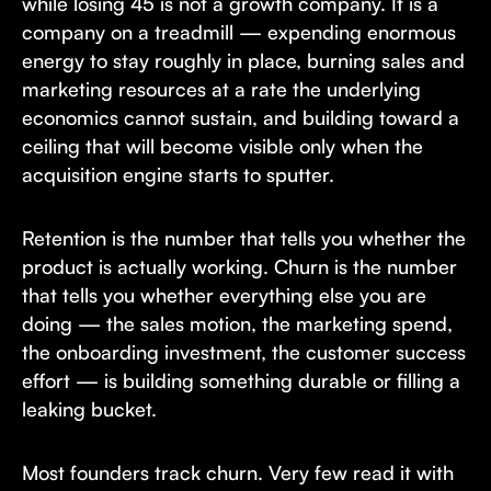
while losing 45 is not a growth company. It is a
company on a treadmill — expending enormous
energy to stay roughly in place, burning sales and
marketing resources at a rate the underlying
economics cannot sustain, and building toward a
ceiling that will become visible only when the
acquisition engine starts to sputter.
Retention is the number that tells you whether the
product is actually working. Churn is the number
that tells you whether everything else you are
doing — the sales motion, the marketing spend,
the onboarding investment, the customer success
effort — is building something durable or filling a
leaking bucket.
Most founders track churn. Very few read it with