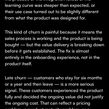
learning curve was steeper than expected, or
their use case turned out to be slightly different
from what the product was designed for.
This kind of churn is painful because it means the
sales process is working and the product is being
bought — but the value delivery is breaking down
before it gets established. The fix is almost
entirely in the onboarding experience, not in the
product itself.
Late churn — customers who stay for six months
or a year and then leave — is a more serious
signal. These customers experienced the product
fully and decided the ongoing value did not justify
the ongoing cost. That can reflect a pricing