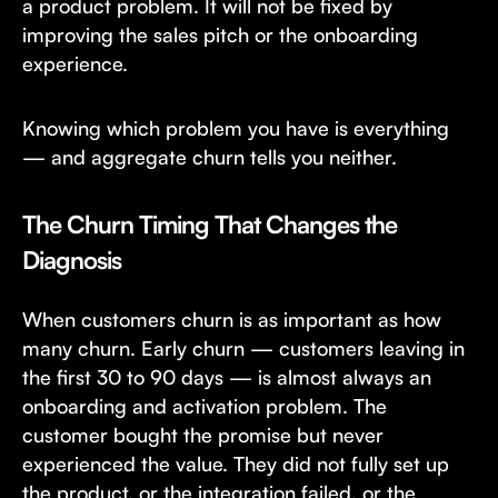
a product problem. It will not be fixed by
improving the sales pitch or the onboarding
experience.
Knowing which problem you have is everything
— and aggregate churn tells you neither.
The Churn Timing That Changes the
Diagnosis
When customers churn is as important as how
many churn. Early churn — customers leaving in
the first 30 to 90 days — is almost always an
onboarding and activation problem. The
customer bought the promise but never
experienced the value. They did not fully set up
the product, or the integration failed, or the