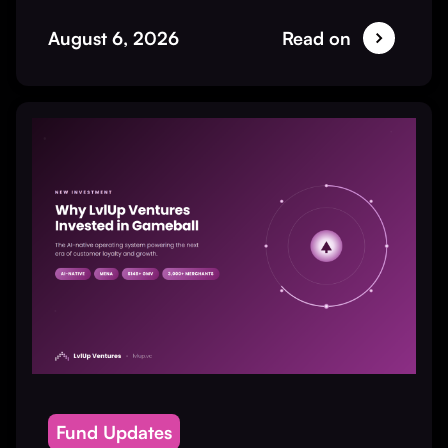
August 6, 2026
Read on
Fund Updates