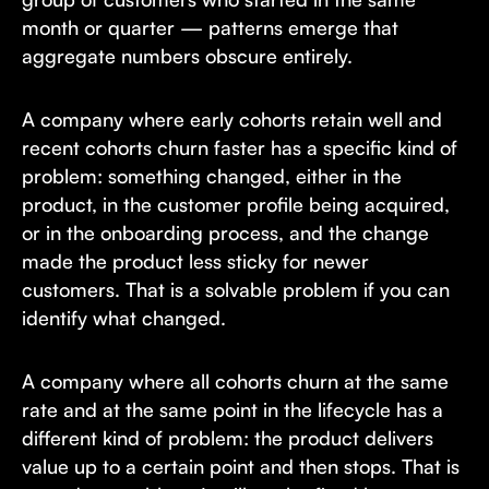
month or quarter — patterns emerge that
aggregate numbers obscure entirely.
A company where early cohorts retain well and
recent cohorts churn faster has a specific kind of
problem: something changed, either in the
product, in the customer profile being acquired,
or in the onboarding process, and the change
made the product less sticky for newer
customers. That is a solvable problem if you can
identify what changed.
A company where all cohorts churn at the same
rate and at the same point in the lifecycle has a
different kind of problem: the product delivers
value up to a certain point and then stops. That is