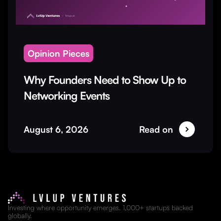
Opinion Pieces
Why Founders Need to Show Up to
Networking Events
August 6, 2026
Read on
Investing where opportunity emerges. 1,000+ startups backed
globally.