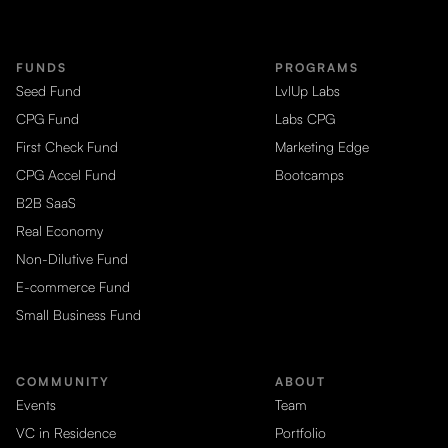
FUNDS
PROGRAMS
Seed Fund
LvlUp Labs
CPG Fund
Labs CPG
First Check Fund
Marketing Edge
CPG Accel Fund
Bootcamps
B2B SaaS
Real Economy
Non-Dilutive Fund
E-commerce Fund
Small Business Fund
COMMUNITY
ABOUT
Events
Team
VC in Residence
Portfolio