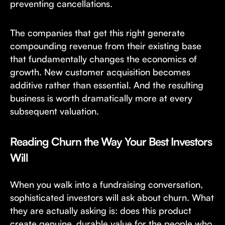
preventing cancellations.
The companies that get this right generate
compounding revenue from their existing base
that fundamentally changes the economics of
growth. New customer acquisition becomes
additive rather than essential. And the resulting
business is worth dramatically more at every
subsequent valuation.
Reading Churn the Way Your Best Investors
Will
When you walk into a fundraising conversation,
sophisticated investors will ask about churn. What
they are actually asking is: does this product
create genuine, durable value for the people who