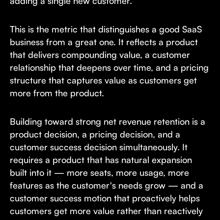
adding a single new customer.
This is the metric that distinguishes a good SaaS
business from a great one. It reflects a product
that delivers compounding value, a customer
relationship that deepens over time, and a pricing
structure that captures value as customers get
more from the product.
Building toward strong net revenue retention is a
product decision, a pricing decision, and a
customer success decision simultaneously. It
requires a product that has natural expansion
built into it — more seats, more usage, more
features as the customer's needs grow — and a
customer success motion that proactively helps
customers get more value rather than reactively