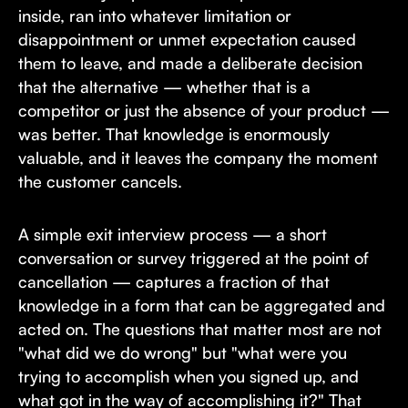
inside, ran into whatever limitation or
disappointment or unmet expectation caused
them to leave, and made a deliberate decision
that the alternative — whether that is a
competitor or just the absence of your product —
was better. That knowledge is enormously
valuable, and it leaves the company the moment
the customer cancels.
A simple exit interview process — a short
conversation or survey triggered at the point of
cancellation — captures a fraction of that
knowledge in a form that can be aggregated and
acted on. The questions that matter most are not
"what did we do wrong" but "what were you
trying to accomplish when you signed up, and
what got in the way of accomplishing it?" That