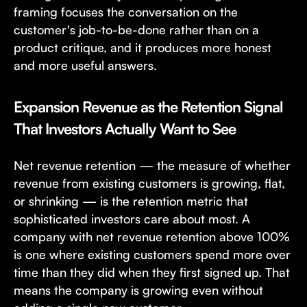
framing focuses the conversation on the
customer's job-to-be-done rather than on a
product critique, and it produces more honest
and more useful answers.
Expansion Revenue as the Retention Signal
That Investors Actually Want to See
Net revenue retention — the measure of whether
revenue from existing customers is growing, flat,
or shrinking — is the retention metric that
sophisticated investors care about most. A
company with net revenue retention above 100%
is one where existing customers spend more over
time than they did when they first signed up. That
means the company is growing even without