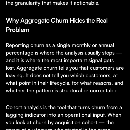
the granularity that makes it actionable.
Why Aggregate Churn Hides the Real
Problem
Reporting churn as a single monthly or annual
percentage is where the analysis usually stops —
and it is where the most important signal gets
lost. Aggregate churn tells you that customers are
leaving. It does not tell you which customers, at
what point in their lifecycle, for what reasons, and
whether the pattern is structural or correctable.
Cohort analysis is the tool that turns churn from a
lagging indicator into an operational input. When
you look at churn by acquisition cohort — the
group of customers who started in the same