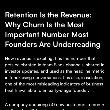
Retention Is the Revenue:
Why Churn Is the Most
Important Number Most
Founders Are Underreading
New revenue is exciting. It is the number that
gets celebrated in team Slack channels, shared in
investor updates, and used as the headline metric
in fundraising conversations. It is also, in isolation,
one of the most misleading indicators of business
health available to an early-stage founder.
A company acquiring 50 new customers a month