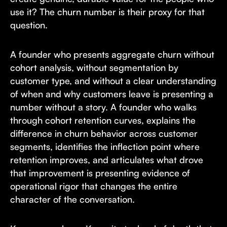
use it? The churn number is their proxy for that
question.
A founder who presents aggregate churn without
cohort analysis, without segmentation by
customer type, and without a clear understanding
of when and why customers leave is presenting a
number without a story. A founder who walks
through cohort retention curves, explains the
difference in churn behavior across customer
segments, identifies the inflection point where
retention improves, and articulates what drove
that improvement is presenting evidence of
operational rigor that changes the entire
character of the conversation.