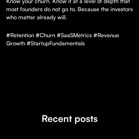
Know your churn. Know it at a level of depth that
most founders do not go to. Because the investors
who matter already will.
#Retention #Churn #SaaSMetrics #Revenue
Growth #StartupFundamentals
Recent posts