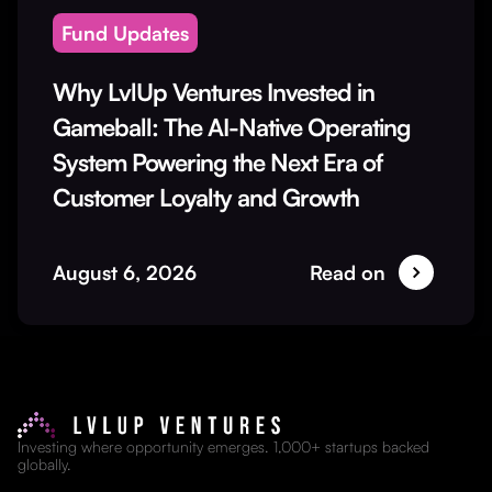
Fund Updates
Why LvlUp Ventures Invested in
Gameball: The AI-Native Operating
System Powering the Next Era of
Customer Loyalty and Growth
August 6, 2026
Read on
Investing where opportunity emerges. 1,000+ startups backed
globally.