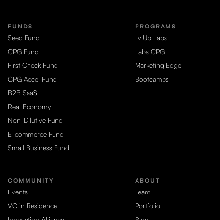
FUNDS
PROGRAMS
Seed Fund
LvlUp Labs
CPG Fund
Labs CPG
First Check Fund
Marketing Edge
CPG Accel Fund
Bootcamps
B2B SaaS
Real Economy
Non-Dilutive Fund
E-commerce Fund
Small Business Fund
COMMUNITY
ABOUT
Events
Team
VC in Residence
Portfolio
Innovation Alliance
Blog