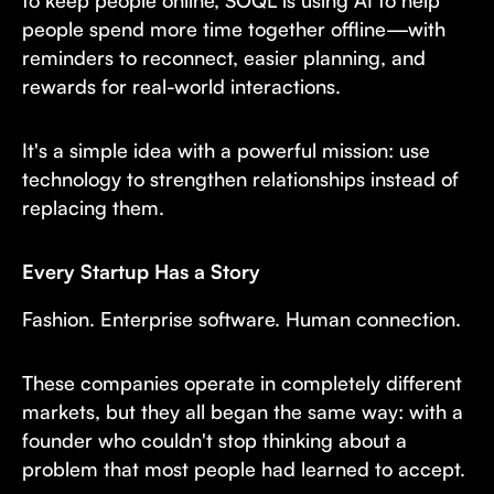
to keep people online, SOQL is using AI to help
people spend more time together offline—with
reminders to reconnect, easier planning, and
rewards for real-world interactions.
It's a simple idea with a powerful mission: use
technology to strengthen relationships instead of
replacing them.
Every Startup Has a Story
Fashion. Enterprise software. Human connection.
These companies operate in completely different
markets, but they all began the same way: with a
founder who couldn't stop thinking about a
problem that most people had learned to accept.