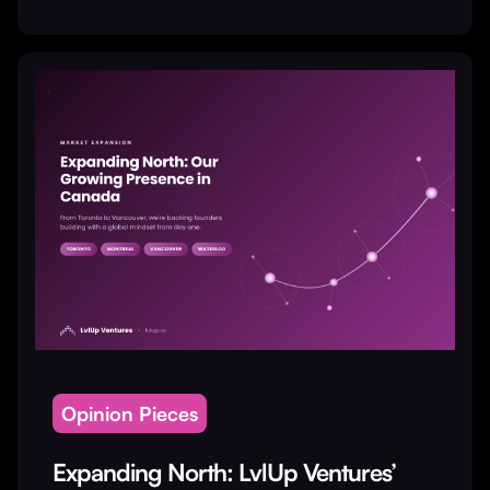
Opinion Pieces
Expanding North: LvlUp Ventures’