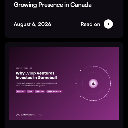
Growing Presence in Canada
August 6, 2026
Read on