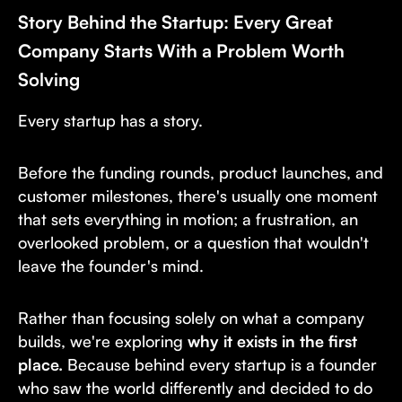
Story Behind the Startup: Every Great
Company Starts With a Problem Worth
Solving
Every startup has a story.
Before the funding rounds, product launches, and
customer milestones, there's usually one moment
that sets everything in motion; a frustration, an
overlooked problem, or a question that wouldn't
leave the founder's mind.
Rather than focusing solely on what a company
builds, we're exploring
why it exists in the first
place.
Because behind every startup is a founder
who saw the world differently and decided to do