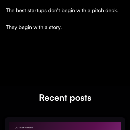
The best startups don't begin with a pitch deck.
They begin with a story.
Recent posts