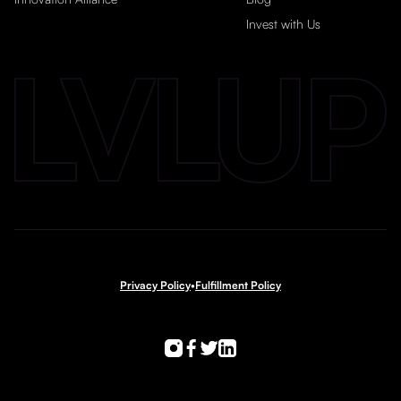
Invest with Us
Privacy Policy
•
Fulfillment Policy