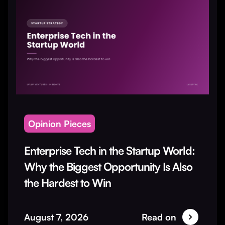
Opinion Pieces
Enterprise Tech in the Startup World:
Why the Biggest Opportunity Is Also
the Hardest to Win
August 7, 2026
Read on