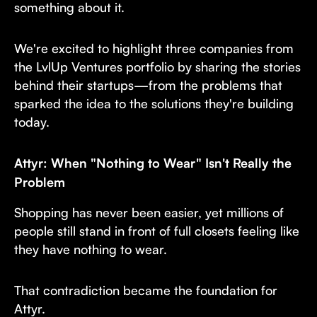
something about it.
We're excited to highlight three companies from
the LvlUp Ventures portfolio by sharing the stories
behind their startups—from the problems that
sparked the idea to the solutions they're building
today.
Attyr: When "Nothing to Wear" Isn't Really the
Problem
Shopping has never been easier, yet millions of
people still stand in front of full closets feeling like
they have nothing to wear.
That contradiction became the foundation for
Attyr.