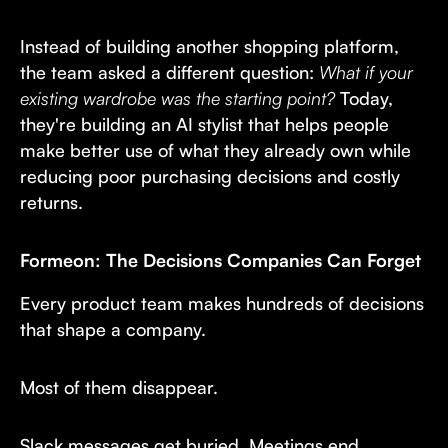
Instead of building another shopping platform,
the team asked a different question:
What if your
existing wardrobe was the starting point?
Today,
they're building an AI stylist that helps people
make better use of what they already own while
reducing poor purchasing decisions and costly
returns.
Formeon: The Decisions Companies Can Forget
Every product team makes hundreds of decisions
that shape a company.
Most of them disappear.
Slack messages get buried. Meetings end.