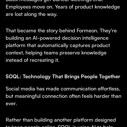
Employees move on. Years of product knowledge
are lost along the way.
That became the story behind Formeon. They're
building an AI-powered decision intelligence
platform that automatically captures product
context, helping teams preserve knowledge
instead of recreating it.
SOQL: Technology That Brings People Together
Social media has made communication effortless,
but meaningful connection often feels harder than
ever.
Rather than building another platform designed