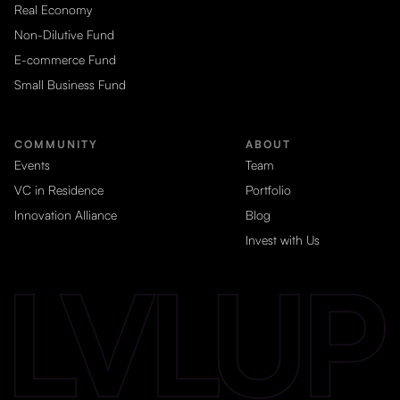
Real Economy
Non-Dilutive Fund
E-commerce Fund
Small Business Fund
COMMUNITY
ABOUT
Events
Team
VC in Residence
Portfolio
Innovation Alliance
Blog
Invest with Us