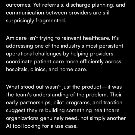
outcomes. Yet referrals, discharge planning, and
communication between providers are still
surprisingly fragmented.
Amicare isn't trying to reinvent healthcare. It's
addressing one of the industry's most persistent
operational challenges by helping providers
coordinate patient care more efficiently across
hospitals, clinics, and home care.
What stood out wasn't just the product—it was
the team's understanding of the problem. Their
early partnerships, pilot programs, and traction
suggest they're building something healthcare
organizations genuinely need, not simply another
AI tool looking for a use case.