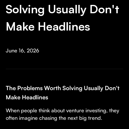
Invest with Us
fund for B2B startups.
Solving Usually Don't
Learn more about our process and unique offerings for LPs.
Make Headlines
Real Economy Non-Dilutive Fund
Supporting brick-and-mortar and services businesses with non-
dilutive growth.
June 16, 2026
Small Business Fund
Supporting brick-and-mortar and service businesses with equity
capital and financing.
The Problems Worth Solving Usually Don't
Make Headlines
When people think about venture investing, they
often imagine chasing the next big trend.