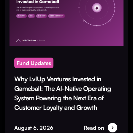
Fund Updates
Why LvlUp Ventures Invested in
Gameball: The AI-Native Operating
System Powering the Next Era of
Customer Loyalty and Growth
August 6, 2026
Read on