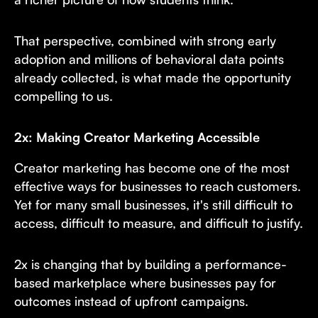
That perspective, combined with strong early
adoption and millions of behavioral data points
already collected, is what made the opportunity
compelling to us.
2x: Making Creator Marketing Accessible
Creator marketing has become one of the most
effective ways for businesses to reach customers.
Yet for many small businesses, it's still difficult to
access, difficult to measure, and difficult to justify.
2x is changing that by building a performance-
based marketplace where businesses pay for
outcomes instead of upfront campaigns.