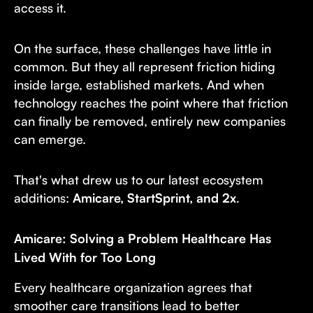
access it.
On the surface, these challenges have little in
common. But they all represent friction hiding
inside large, established markets. And when
technology reaches the point where that friction
can finally be removed, entirely new companies
can emerge.
That's what drew us to our latest ecosystem
additions:
Amicare, StartSprint, and 2x
.
Amicare: Solving a Problem Healthcare Has
Lived With for Too Long
Every healthcare organization agrees that
smoother care transitions lead to better