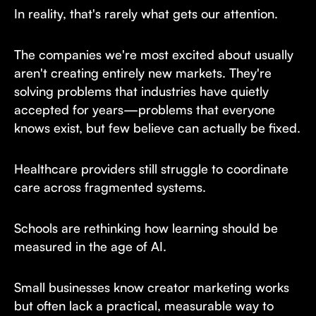
In reality, that's rarely what gets our attention.
The companies we're most excited about usually
aren't creating entirely new markets. They're
solving problems that industries have quietly
accepted for years—problems that everyone
knows exist, but few believe can actually be fixed.
Healthcare providers still struggle to coordinate
care across fragmented systems.
Schools are rethinking how learning should be
measured in the age of AI.
Small businesses know creator marketing works
but often lack a practical, measurable way to