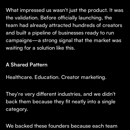
What impressed us wasn't just the product. It was
the validation. Before officially launching, the
team had already attracted hundreds of creators
and built a pipeline of businesses ready to run
campaigns—a strong signal that the market was
waiting for a solution like this.
A Shared Pattern
Healthcare. Education. Creator marketing.
They're very different industries, and we didn't
back them because they fit neatly into a single
category.
We backed these founders because each team