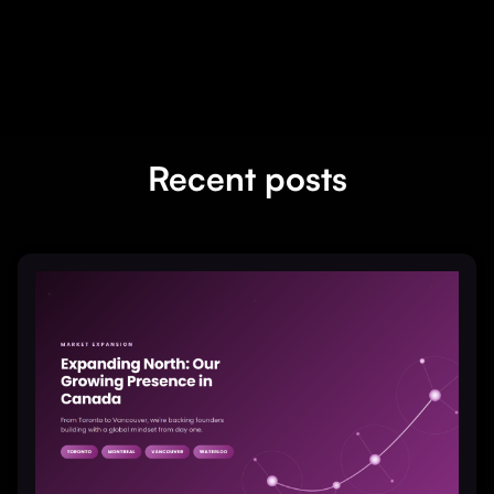
Recent posts