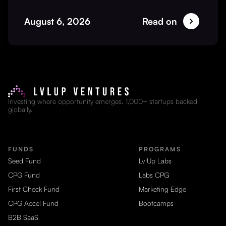
August 6, 2026
Read on
Investing where opportunity emerges. 1,000+ startups backed
globally.
FUNDS
PROGRAMS
Seed Fund
LvlUp Labs
CPG Fund
Labs CPG
First Check Fund
Marketing Edge
CPG Accel Fund
Bootcamps
B2B SaaS