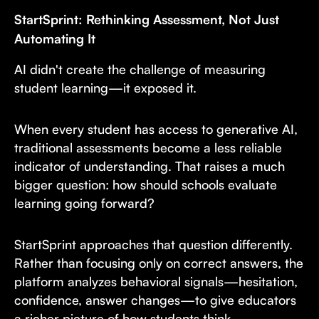
StartSprint: Rethinking Assessment, Not Just
Automating It
AI didn't create the challenge of measuring
student learning—it exposed it.
When every student has access to generative AI,
traditional assessments become a less reliable
indicator of understanding. That raises a much
bigger question: how should schools evaluate
learning going forward?
StartSprint approaches that question differently.
Rather than focusing only on correct answers, the
platform analyzes behavioral signals—hesitation,
confidence, answer changes—to give educators
a richer picture of how students think.