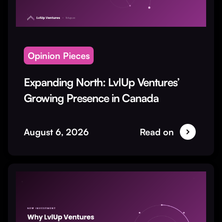
Opinion Pieces
Expanding North: LvlUp Ventures’
Growing Presence in Canada
August 6, 2026
Read on