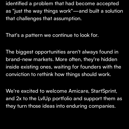
identified a problem that had become accepted
as "just the way things work"—and built a solution
that challenges that assumption.
That's a pattern we continue to look for.
The biggest opportunities aren't always found in
brand-new markets. More often, they're hidden
inside existing ones, waiting for founders with the
conviction to rethink how things should work.
We're excited to welcome Amicare, StartSprint,
and 2x to the LvlUp portfolio and support them as
they turn those ideas into enduring companies.