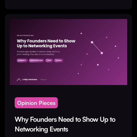
Opinion Pieces
Why Founders Need to Show Up to
Networking Events