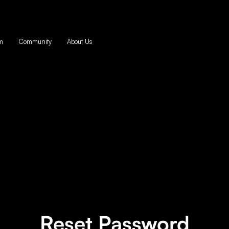
m
Community
About Us
Reset Password