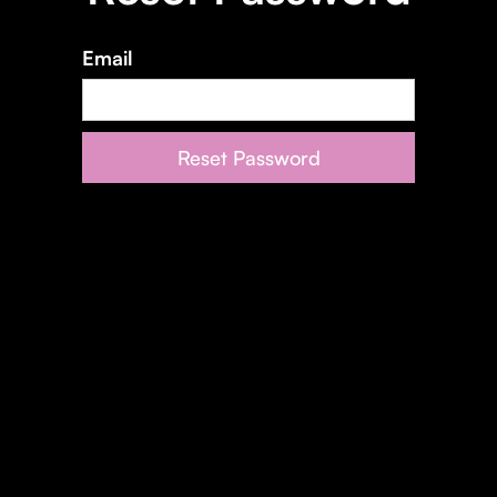
Email