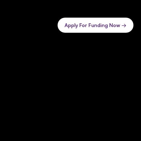
Apply For Funding Now →