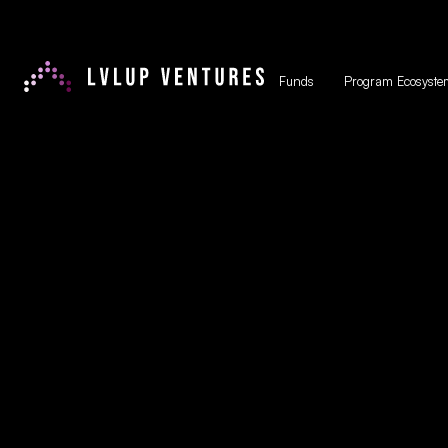
Funds
Program Ecosyste