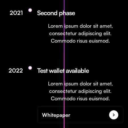
Second phase
2021
Lorem ipsum dolor sit amet,
consectetur adipiscing elit.
Commodo risus euismod.
Test wallet available
2022
Lorem ipsum dolor sit amet,
consectetur adipiscing elit.
Commodo risus euismod.
Whitepaper