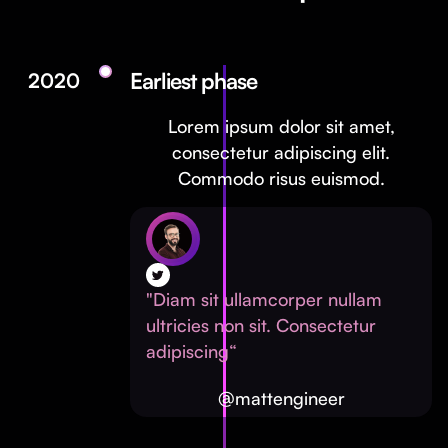
Earliest phase
2020
Lorem ipsum dolor sit amet,
consectetur adipiscing elit.
Commodo risus euismod.
"Diam sit ullamcorper nullam
ultricies non sit. Consectetur
adipiscing“
@mattengineer