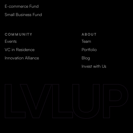
E-commerce Fund
Small Business Fund
COMMUNITY
ABOUT
Events
Team
VC in Residence
Portfolio
Innovation Alliance
Blog
Invest with Us