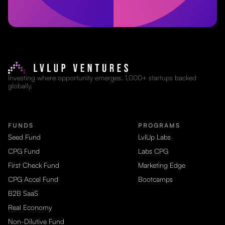
Investing where opportunity emerges. 1,000+ startups backed
globally.
FUNDS
PROGRAMS
Seed Fund
LvlUp Labs
CPG Fund
Labs CPG
First Check Fund
Marketing Edge
CPG Accel Fund
Bootcamps
B2B SaaS
Real Economy
Non-Dilutive Fund