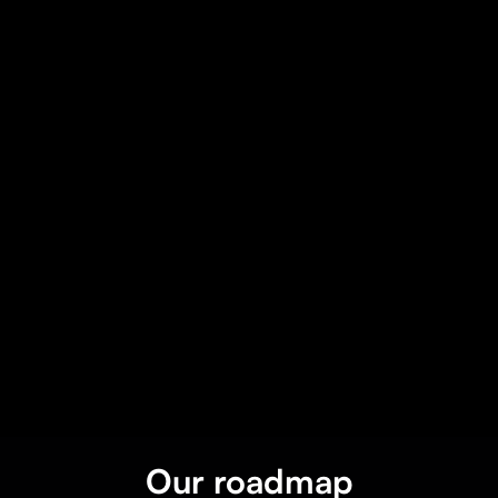
Get on Webflow
Our roadmap