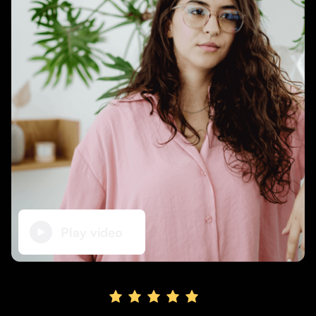
Supporting brick-and-mortar and services businesses with non-dilutive gro
Small Business Fund
Supporting brick-and-mortar and service businesses with equity capital an
Play video