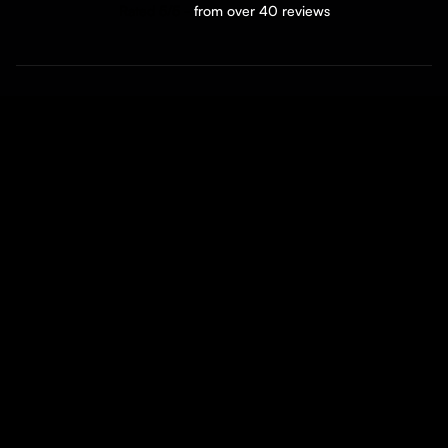
Rated 5/5 -
from over 40 reviews