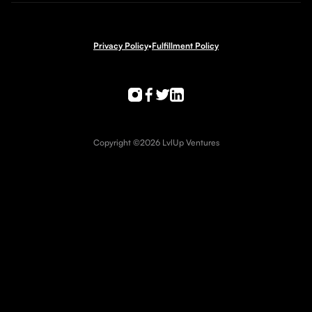
Privacy Policy
•
Fulfillment Policy
Copyright ©2026 LvlUp Ventures