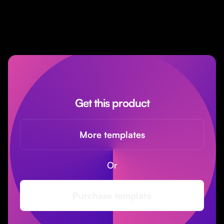
Get this product
More templates
Or
Purchase template