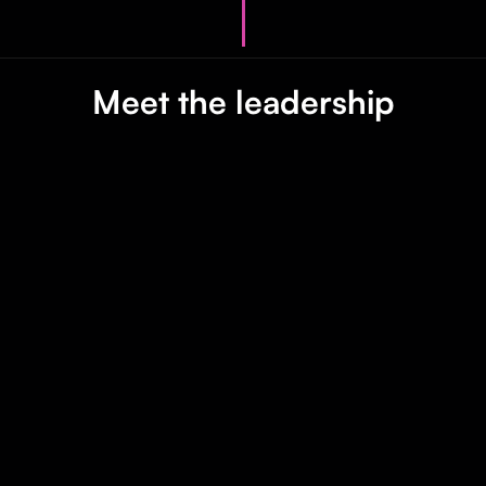
Meet the leadership