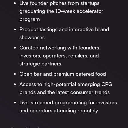
Live founder pitches from startups
graduating the 10-week accelerator
program
Product tastings and interactive brand
showcases
Curated networking with founders,
investors, operators, retailers, and
strategic partners
Open bar and premium catered food
Access to high-potential emerging CPG
brands and the latest consumer trends
Live-streamed programming for investors
and operators attending remotely