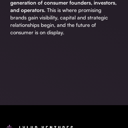
generation of consumer founders, investors,
and operators.
This is where promising
brands gain visibility, capital and strategic
relationships begin, and the future of
consumer is on display.