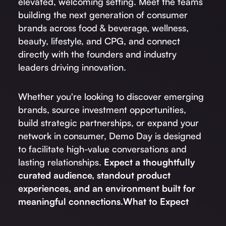
elevated, welcoming setting. Meet the teams
building the next generation of consumer
brands across food & beverage, wellness,
beauty, lifestyle, and CPG, and connect
directly with the founders and industry
leaders driving innovation.
Whether you're looking to discover emerging
brands, source investment opportunities,
build strategic partnerships, or expand your
network in consumer, Demo Day is designed
to facilitate high-value conversations and
lasting relationships.
Expect a thoughtfully
curated audience, standout product
experiences, and an environment built for
meaningful connections.
What to Expect