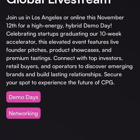
Invest with Us
fund for B2B startups.
Learn more about our process and unique offerings for LPs.
Join us in Los Angeles or online this November
12th for a high-energy, hybrid Demo Day!
Real Economy Non-Dilutive Fund
Celebrating startups graduating our 10-week
Supporting brick-and-mortar and services businesses with non-
accelerator, this elevated event features live
dilutive growth.
founder pitches, product showcases, and
premium tastings. Connect with top investors,
retail buyers, and operators to discover emerging
Small Business Fund
brands and build lasting relationships. Secure
Supporting brick-and-mortar and service businesses with equity
capital and financing.
your spot to experience the future of CPG.
Demo Days
Networking