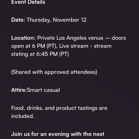
Event Details
Date:
Thursday, November 12
Location:
Private Los Angeles venue – doors
open at 6 PM (PT), Live stream - stream
stating at 6:45 PM (PT)
(Shared with approved attendees)
Attire:
Smart casual
Food, drinks, and product tastings are
included.
Join us for an evening with the next