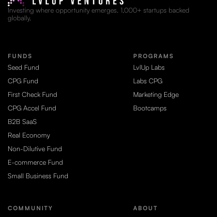
Investing where opportunity emerges. 1,000+ startups backed
globally.
FUNDS
PROGRAMS
Seed Fund
LvlUp Labs
CPG Fund
Labs CPG
First Check Fund
Marketing Edge
CPG Accel Fund
Bootcamps
B2B SaaS
Real Economy
Non-Dilutive Fund
E-commerce Fund
Small Business Fund
COMMUNITY
ABOUT