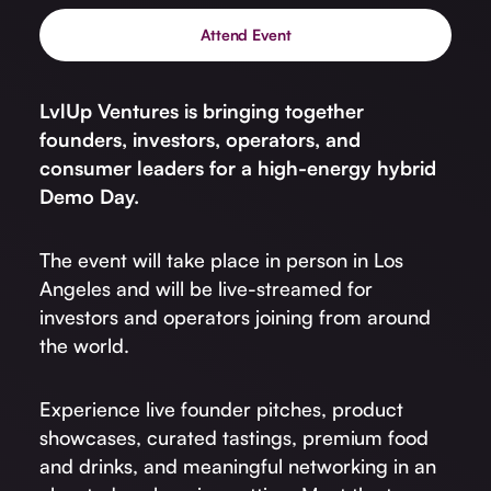
Attend Event
LvlUp Ventures is bringing together
founders, investors, operators, and
consumer leaders for a high-energy hybrid
Demo Day.
The event will take place in person in Los
Angeles and will be live-streamed for
investors and operators joining from around
the world.
Experience live founder pitches, product
showcases, curated tastings, premium food
and drinks, and meaningful networking in an