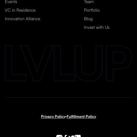
Events
Team
VC in Residence
Portfolio
Innovation Alliance
Blog
Invest with Us
Privacy Policy
•
Fulfillment Policy