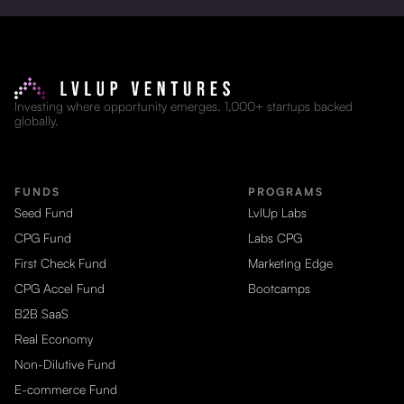
Investing where opportunity emerges. 1,000+ startups backed
globally.
FUNDS
PROGRAMS
Seed Fund
LvlUp Labs
CPG Fund
Labs CPG
First Check Fund
Marketing Edge
CPG Accel Fund
Bootcamps
B2B SaaS
Real Economy
Non-Dilutive Fund
E-commerce Fund