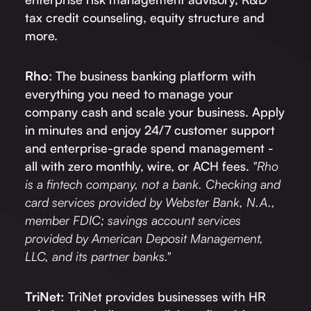
tax credit counseling, equity structure and
more.
Rho
: The business banking platform with
everything you need to manage your
company cash and scale your business. Apply
in minutes and enjoy 24/7 customer support
and enterprise-grade spend management -
all with zero monthly, wire, or ACH fees.
"Rho
is a fintech company, not a bank. Checking and
card services provided by Webster Bank, N.A.,
member FDIC; savings account services
provided by American Deposit Management,
LLC, and its partner banks."
TriNet:
TriNet provides businesses with HR