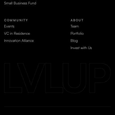
Small Business Fund
COMMUNITY
ABOUT
Events
Team
VC in Residence
Portfolio
Innovation Alliance
Blog
Invest with Us