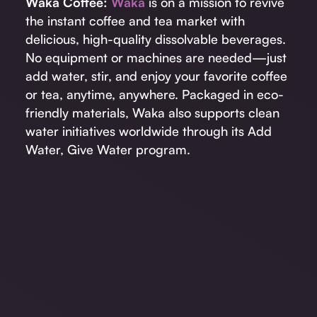
Waka Coffee:
Waka
is on a mission to revive
the instant coffee and tea market with
delicious, high-quality dissolvable beverages.
No equipment or machines are needed—just
add water, stir, and enjoy your favorite coffee
or tea, anytime, anywhere. Packaged in eco-
friendly materials, Waka also supports clean
water initiatives worldwide through its Add
Water, Give Water program.