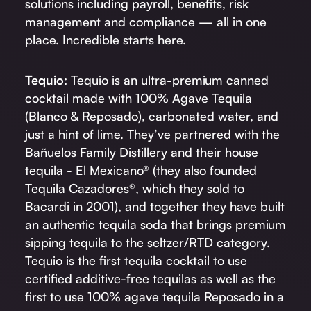
solutions including payroll, benefits, risk
management and compliance — all in one
place. Incredible starts here.
Tequio
: Tequio is an ultra-premium canned
cocktail made with 100% Agave Tequila
(Blanco & Reposado), carbonated water, and
just a hint of lime. They’ve partnered with the
Bañuelos Family Distillery and their house
tequila - El Mexicano® (they also founded
Tequila Cazadores®, which they sold to
Bacardi in 2001), and together they have built
an authentic tequila soda that brings premium
sipping tequila to the seltzer/RTD category.
Tequio is the first tequila cocktail to use
certified additive-free tequilas as well as the
first to use 100% agave tequila Reposado in a