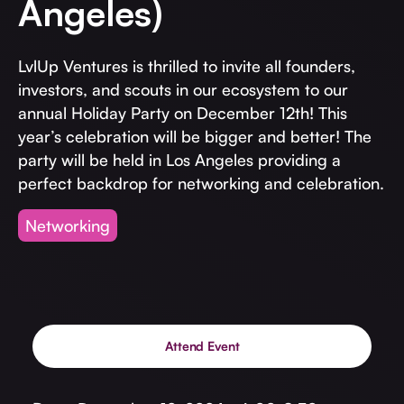
Angeles)
Invest with Us
fund for B2B startups.
Learn more about our process and unique offerings for LPs.
LvlUp Ventures is thrilled to invite all founders,
Real Economy Non-Dilutive Fund
investors, and scouts in our ecosystem to our
Supporting brick-and-mortar and services businesses with non-
annual Holiday Party on December 12th! This
dilutive growth.
year’s celebration will be bigger and better! The
party will be held in Los Angeles providing a
perfect backdrop for networking and celebration.
Small Business Fund
Supporting brick-and-mortar and service businesses with equity
Networking
capital and financing.
Attend Event