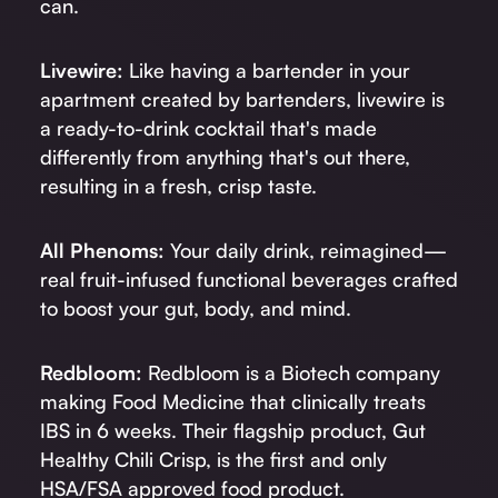
can.
Livewire:
Like having a bartender in your
apartment created by bartenders, livewire is
a ready-to-drink cocktail that's made
differently from anything that's out there,
resulting in a fresh, crisp taste.
All Phenoms:
Your daily drink, reimagined—
real fruit-infused functional beverages crafted
to boost your gut, body, and mind.
Redbloom:
Redbloom is a Biotech company
making Food Medicine that clinically treats
IBS in 6 weeks. Their flagship product, Gut
Healthy Chili Crisp, is the first and only
HSA/FSA approved food product.