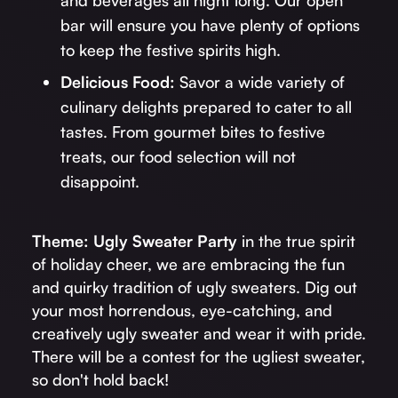
bar will ensure you have plenty of options
to keep the festive spirits high.
Delicious Food:
Savor a wide variety of
culinary delights prepared to cater to all
tastes. From gourmet bites to festive
treats, our food selection will not
disappoint.
Theme: Ugly Sweater Party
in the true spirit
of holiday cheer, we are embracing the fun
and quirky tradition of ugly sweaters. Dig out
your most horrendous, eye-catching, and
creatively ugly sweater and wear it with pride.
There will be a contest for the ugliest sweater,
so don't hold back!