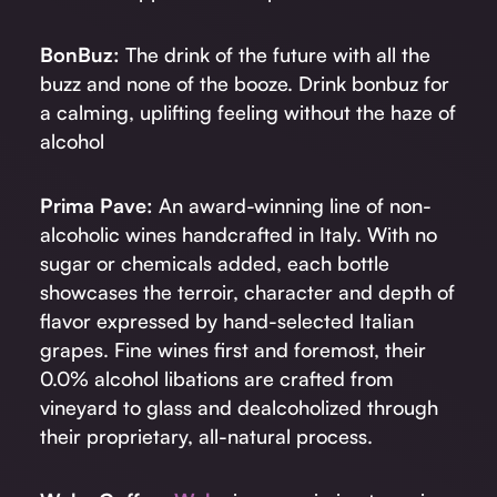
BonBuz:
The drink of the future with all the
buzz and none of the booze. Drink bonbuz for
a calming, uplifting feeling without the haze of
alcohol
Prima Pave:
An award-winning line of non-
alcoholic wines handcrafted in Italy. With no
sugar or chemicals added, each bottle
showcases the terroir, character and depth of
flavor expressed by hand-selected Italian
grapes. Fine wines first and foremost, their
0.0% alcohol libations are crafted from
vineyard to glass and dealcoholized through
their proprietary, all-natural process.