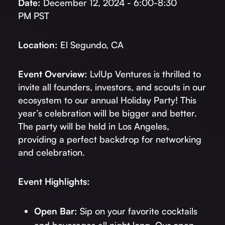
Date:
December 12, 2024 - 6:00-8:30
PM PST
Location:
El Segundo, CA
Event Overview:
LvlUp Ventures is thrilled to
invite all founders, investors, and scouts in our
ecosystem to our annual Holiday Party! This
year’s celebration will be bigger and better.
The party will be held in Los Angeles,
providing a perfect backdrop for networking
and celebration.
Event Highlights:
Open Bar:
Sip on your favorite cocktails
and beverages all night long. Our open