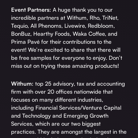
Event Partners:
A huge thank you to our
incredible partners at Withum, Rho, TriNet,
Tequio, All Phenoms, Livewire, Redbloom,
BonBuz, Hearthy Foods, Waka Coffee, and
Prima Pavé for their contributions to the
event! We’re excited to share that there will
be free samples for everyone to enjoy. Don’t
miss out on trying these amazing products!
Withum:
top 25 advisory, tax and accounting
firm with over 20 offices nationwide that
focuses on many different industries,
including Financial Services/Venture Capital
and Technology and Emerging Growth
Services, which are our two biggest
practices. They are amongst the largest in the