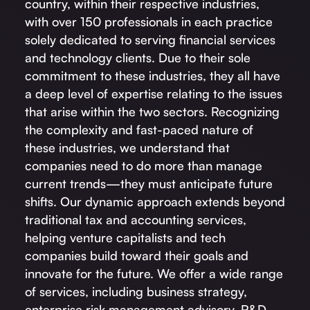
country, within their respective industries,
with over 150 professionals in each practice
solely dedicated to serving financial services
and technology clients. Due to their sole
commitment to these industries, they all have
a deep level of expertise relating to the issues
that arise within the two sectors. Recognizing
the complexity and fast-paced nature of
these industries, we understand that
companies need to do more than manage
current trends—they must anticipate future
shifts. Our dynamic approach extends beyond
traditional tax and accounting services,
helping venture capitalists and tech
companies build toward their goals and
innovate for the future. We offer a wide range
of services, including business strategy,
enterprise risk management advisory, R&D