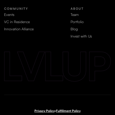
COMMUNITY
ABOUT
Events
Team
VC in Residence
Portfolio
Innovation Alliance
Blog
Invest with Us
Privacy Policy
•
Fulfillment Policy