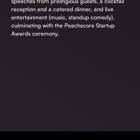
speeches from prestigious guests, a cocktail
reception and a catered dinner, and live
entertainment (music, standup comedy),
culminating with the Peachscore Startup
Awards ceremony.