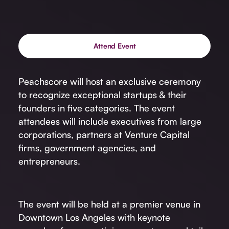
Attend Event
Peachscore will host an exclusive ceremony
to recognize exceptional startups & their
founders in five categories. The event
attendees will include executives from large
corporations, partners at Venture Capital
firms, government agencies, and
entrepreneurs.
The event will be held at a premier venue in
Downtown Los Angeles with keynote