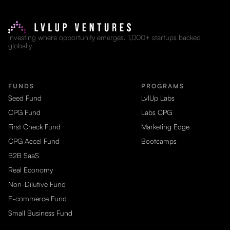
Investing where opportunity emerges. 1,000+ startups backed
globally.
FUNDS
PROGRAMS
Seed Fund
LvlUp Labs
CPG Fund
Labs CPG
First Check Fund
Marketing Edge
CPG Accel Fund
Bootcamps
B2B SaaS
Real Economy
Non-Dilutive Fund
E-commerce Fund
Small Business Fund