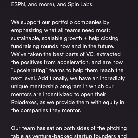
ESPN, and more), and Spin Labs.
We support our portfolio companies by
emphasizing what all teams need most:
sustainable, scalable growth + help closing
fundraising rounds now and in the future.
We’ve taken the best parts of VC, extracted
the positives from acceleration, and are now
“upcelerating” teams to help them reach the
next level. Additionally, we have an incredibly
unique mentorship program in which our
mentors are incentivized to open their
Rolodexes, as we provide them with equity in
the companies they mentor.
Our team has sat on both sides of the pitching
table as venture-backed startup founders and