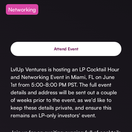
Invest with Us
fund for B2B startups.
Networking
Learn more about our process and unique offerings for LPs.
Real Economy Non-Dilutive Fund
Supporting brick-and-mortar and services businesses with non-
dilutive growth.
Attend Event
Small Business Fund
LvlUp Ventures is hosting an LP Cocktail Hour
Supporting brick-and-mortar and service businesses with equity
and Networking Event in Miami, FL on June
capital and financing.
1st from 5:00-8:00 PM PST. The full event
details and address will be sent out a couple
of weeks prior to the event, as we'd like to
keep these details private, and ensure this
remains an LP-only investors' event.