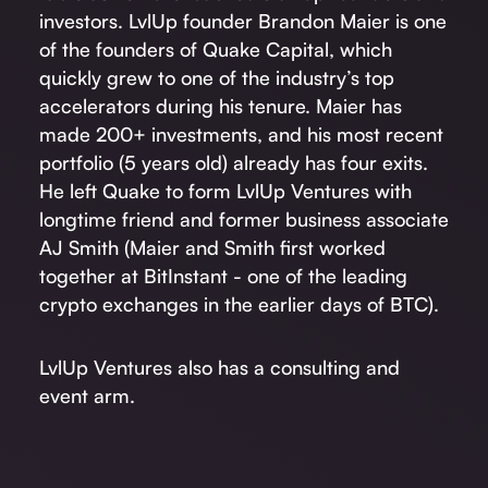
investors. LvlUp founder Brandon Maier is one
of the founders of Quake Capital, which
quickly grew to one of the industry’s top
accelerators during his tenure. Maier has
made 200+ investments, and his most recent
portfolio (5 years old) already has four exits.
He left Quake to form LvlUp Ventures with
longtime friend and former business associate
AJ Smith (Maier and Smith first worked
together at BitInstant - one of the leading
crypto exchanges in the earlier days of BTC).
LvlUp Ventures also has a consulting and
event arm.