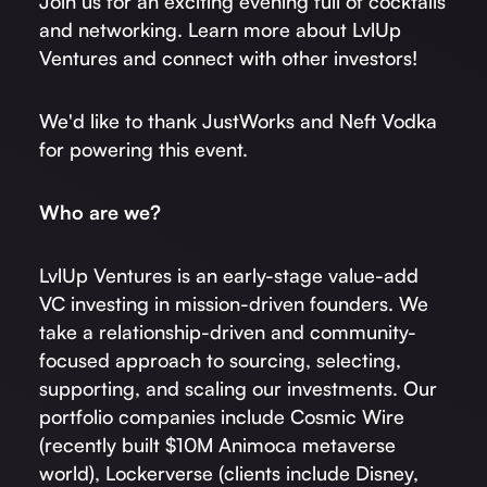
Join us for an exciting evening full of cocktails
and networking. Learn more about LvlUp
Ventures and connect with other investors!
We'd like to thank JustWorks and Neft Vodka
for powering this event.
W ho are we?
LvlUp Ventures is an early-stage value-add
VC investing in mission-driven founders. We
take a relationship-driven and community-
focused approach to sourcing, selecting,
supporting, and scaling our investments. Our
portfolio companies include Cosmic Wire
(recently built $10M Animoca metaverse
world), Lockerverse (clients include Disney,