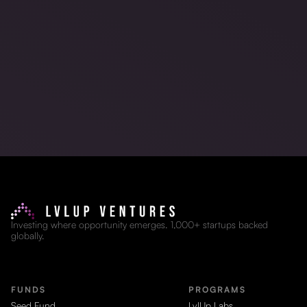
Investing where opportunity emerges. 1,000+ startups backed
globally.
FUNDS
PROGRAMS
Seed Fund
LvlUp Labs