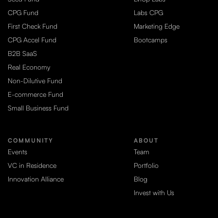
CPG Fund
Labs CPG
First Check Fund
Marketing Edge
CPG Accel Fund
Bootcamps
B2B SaaS
Real Economy
Non-Dilutive Fund
E-commerce Fund
Small Business Fund
COMMUNITY
ABOUT
Events
Team
VC in Residence
Portfolio
Innovation Alliance
Blog
Invest with Us