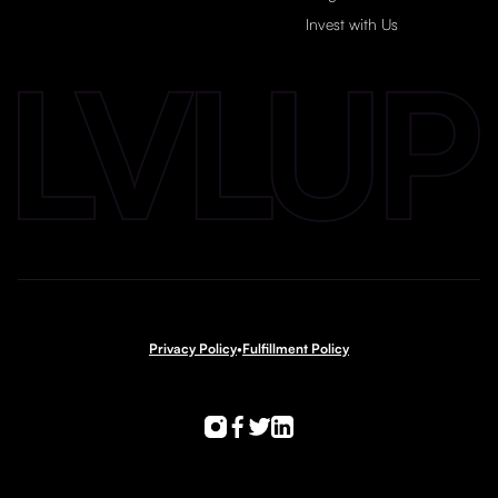
Invest with Us
Privacy Policy
•
Fulfillment Policy