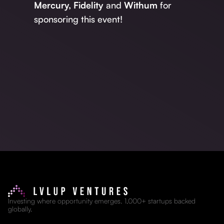
Mercury,
Fidelity
and
Withum
for
sponsoring this event!
Investing where opportunity emerges. 1,000+ startups backed
globally.