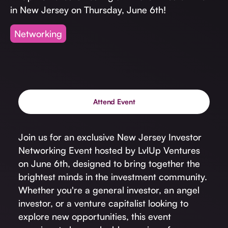
Invest with Us
fund for B2B startups.
in New Jersey on Thursday, June 6th!
Learn more about our process and unique offerings for LPs.
Networking
Real Economy Non-Dilutive Fund
Supporting brick-and-mortar and services businesses with non-
dilutive growth.
Attend Event
Small Business Fund
Supporting brick-and-mortar and service businesses with equity
capital and financing.
Join us for an exclusive New Jersey Investor
Networking Event hosted by LvlUp Ventures
on June 6th, designed to bring together the
brightest minds in the investment community.
Whether you're a general investor, an angel
investor, or a venture capitalist looking to
explore new opportunities, this event