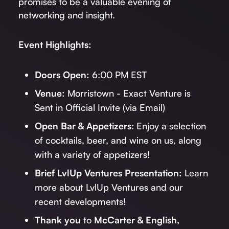
promises to be a valuable evening of
networking and insight.
Event Highlights:
Doors Open:
6:00 PM EST
Venue:
Morristown - Exact Venture is
Sent in Official Invite (via Email)
Open Bar & Appetizers
: Enjoy a selection
of cocktails, beer, and wine on us, along
with a variety of appetizers!
Brief LvlUp Ventures Presentation:
Learn
more about LvlUp Ventures and our
recent developments!
Thank you
to
McCarter & English,