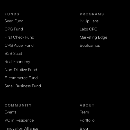
FUNDS
PROGRAMS
Seed Fund
LvlUp Labs
CPG Fund
Labs CPG
First Check Fund
Marketing Edge
CPG Accel Fund
Bootcamps
B2B SaaS
Real Economy
Non-Dilutive Fund
E-commerce Fund
Small Business Fund
COMMUNITY
ABOUT
Events
Team
VC in Residence
Portfolio
Innovation Alliance
Blog