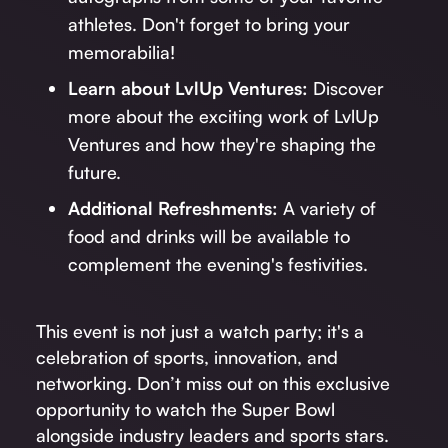
athletes. Don't forget to bring your
memorabilia!
Learn about LvlUp Ventures:
Discover
more about the exciting work of LvlUp
Ventures and how they're shaping the
future.
Additional Refreshments:
A variety of
food and drinks will be available to
complement the evening's festivities.
This event is not just a watch party; it's a
celebration of sports, innovation, and
networking. Don’t miss out on this exclusive
opportunity to watch the Super Bowl
alongside industry leaders and sports stars.