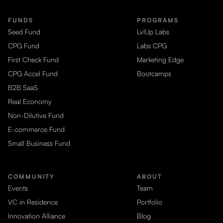
FUNDS
PROGRAMS
Seed Fund
LvlUp Labs
CPG Fund
Labs CPG
First Check Fund
Marketing Edge
CPG Accel Fund
Bootcamps
B2B SaaS
Real Economy
Non-Dilutive Fund
E-commerce Fund
Small Business Fund
COMMUNITY
ABOUT
Events
Team
VC in Residence
Portfolio
Innovation Alliance
Blog