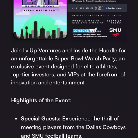
Join LvlUp Ventures and Inside the Huddle for
an unforgettable Super Bowl Watch Party, an
exclusive event designed for elite athletes,
top-tier investors, and VIPs at the forefront of
innovation and entertainment.
Highlights of the Event:
Special Guests:
Experience the thrill of
meeting players from the Dallas Cowboys
and SMU football teams.