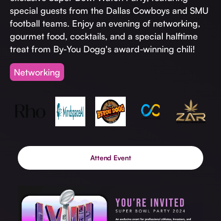
Invest with Us
fund for B2B startups.
special guests from the Dallas Cowboys and SMU
Learn more about our process and unique offerings for LPs.
football teams. Enjoy an evening of networking,
gourmet food, cocktails, and a special halftime
Real Economy Non-Dilutive Fund
treat from By-You Dogg's award-winning chili!
Supporting brick-and-mortar and services businesses with non-
dilutive growth.
Networking
Small Business Fund
Supporting brick-and-mortar and service businesses with equity
capital and financing.
Attend Event