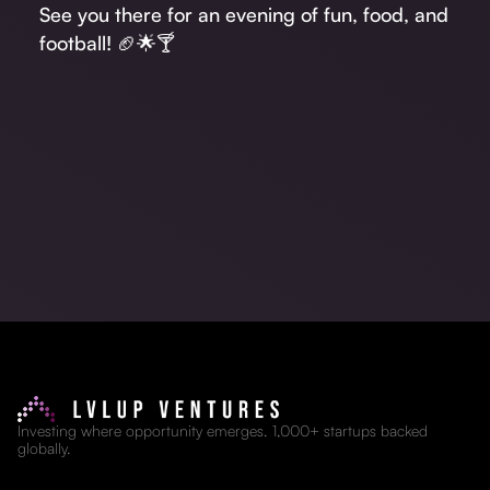
See you there for an evening of fun, food, and
football! 🏈🌟🍸
Investing where opportunity emerges. 1,000+ startups backed
globally.