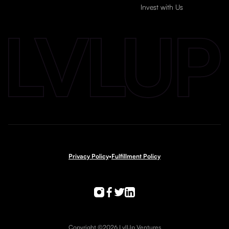
Invest with Us
Privacy Policy
•
Fulfillment Policy
Copyright ©2026 LvlUp Ventures