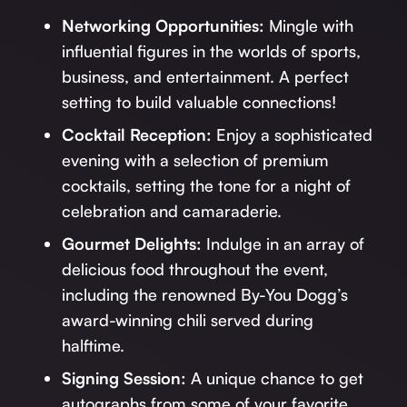
Networking Opportunities:
Mingle with
influential figures in the worlds of sports,
business, and entertainment. A perfect
setting to build valuable connections!
Cocktail Reception:
Enjoy a sophisticated
evening with a selection of premium
cocktails, setting the tone for a night of
celebration and camaraderie.
Gourmet Delights:
Indulge in an array of
delicious food throughout the event,
including the renowned By-You Dogg’s
award-winning chili served during
halftime.
Signing Session:
A unique chance to get
autographs from some of your favorite