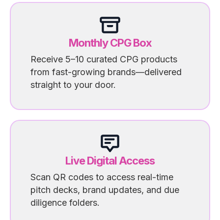
Monthly CPG Box
Receive 5–10 curated CPG products
from fast-growing brands—delivered
straight to your door.
Live Digital Access
Scan QR codes to access real-time
pitch decks, brand updates, and due
diligence folders.