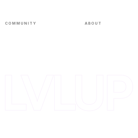
Small Business Fund
COMMUNITY
ABOUT
Events
Team
VC in Residence
Portfolio
Innovation Alliance
Blog
Invest with Us