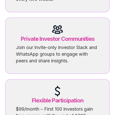
Private Investor Communities
Join our invite-only investor Slack and
WhatsApp groups to engage with
peers and share insights.
Flexible Participation
$99/month – First 100 investors gain