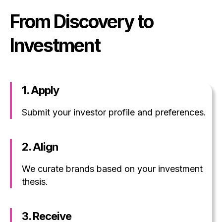
From Discovery to
Investment
1. Apply
Submit your investor profile and preferences.
2. Align
We curate brands based on your investment
thesis.
3. Receive