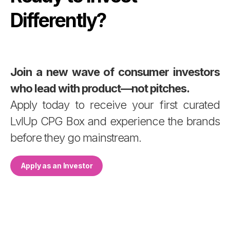
Differently?
Join a new wave of consumer investors
who lead with product—not pitches.
Apply today to receive your first curated
LvlUp CPG Box and experience the brands
before they go mainstream.
Apply as an Investor