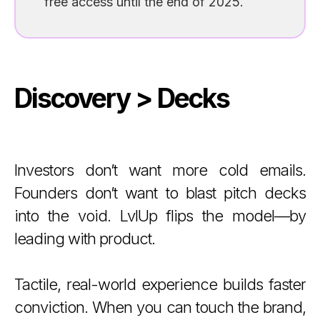
free access until the end of 2025.
Discovery > Decks
Investors don’t want more cold emails.
Founders don’t want to blast pitch decks
into the void. LvlUp flips the model—by
leading with product.
Tactile, real-world experience builds faster
conviction. When you can touch the brand,