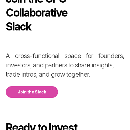
Collaborative
Slack
A cross-functional space for founders,
investors, and partners to share insights,
trade intros, and grow together.
Join the Slack
Ready to Invest