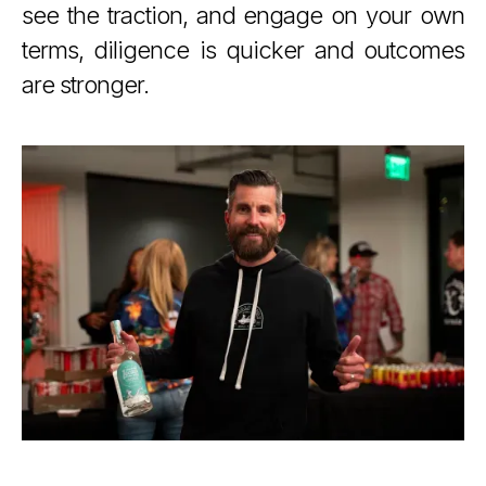
see the traction, and engage on your own
terms, diligence is quicker and outcomes
are stronger.