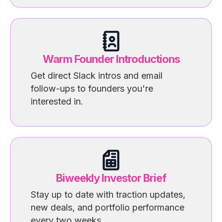
Warm Founder Introductions
Get direct Slack intros and email
follow-ups to founders you're
interested in.
Biweekly Investor Brief
Stay up to date with traction updates,
new deals, and portfolio performance
every two weeks.