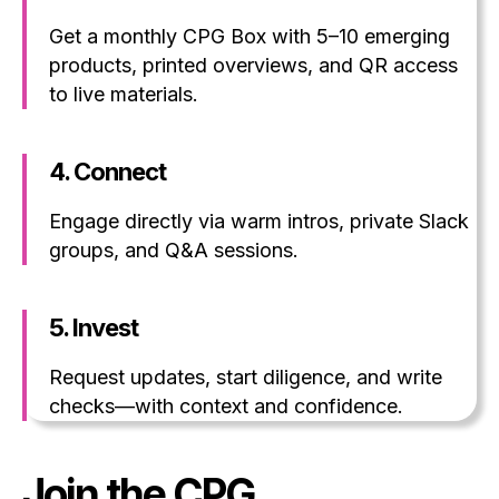
Get a monthly CPG Box with 5–10 emerging
products, printed overviews, and QR access
to live materials.
4.
Connect
Engage directly via warm intros, private Slack
groups, and Q&A sessions.
5.
Invest
Request updates, start diligence, and write
checks—with context and confidence.
Join the CPG