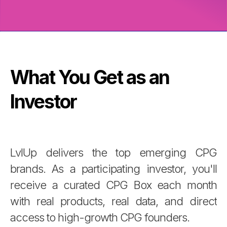
What You Get as an
Investor
LvlUp delivers the top emerging CPG
brands. As a participating investor, you'll
receive a curated CPG Box each month
with real products, real data, and direct
access to high-growth CPG founders.