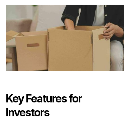
Key Features for
Investors