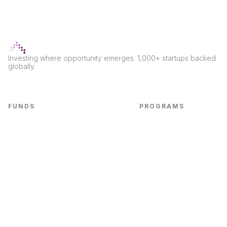
Investing where opportunity emerges. 1,000+ startups backed
globally.
FUNDS
PROGRAMS
Seed Fund
LvlUp Labs
CPG Fund
Labs CPG
First Check Fund
Marketing Edge
CPG Accel Fund
Bootcamps
B2B SaaS
Real Economy
Non-Dilutive Fund
E-commerce Fund