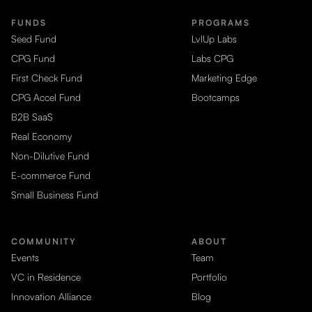
FUNDS
PROGRAMS
Seed Fund
LvlUp Labs
CPG Fund
Labs CPG
First Check Fund
Marketing Edge
CPG Accel Fund
Bootcamps
B2B SaaS
Real Economy
Non-Dilutive Fund
E-commerce Fund
Small Business Fund
COMMUNITY
ABOUT
Events
Team
VC in Residence
Portfolio
Innovation Alliance
Blog