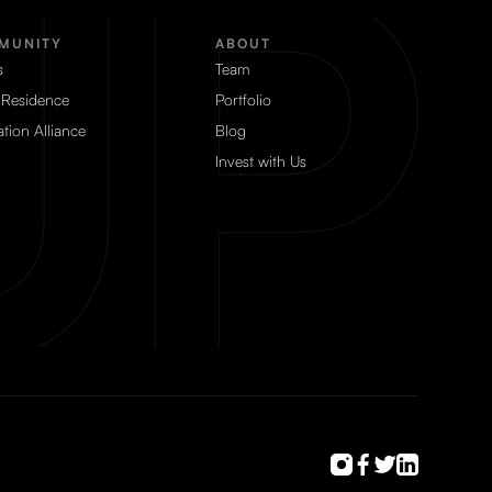
MUNITY
ABOUT
s
Team
 Residence
Portfolio
tion Alliance
Blog
Invest with Us