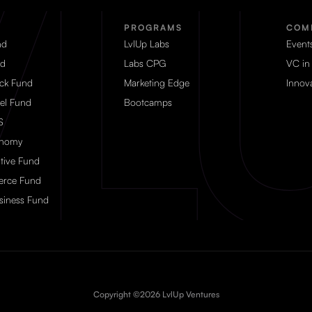
PROGRAMS
COM
nd
LvlUp Labs
Event
d
Labs CPG
VC in
eck Fund
Marketing Edge
Innova
el Fund
Bootcamps
S
onomy
tive Fund
rce Fund
siness Fund
Copyright ©2026 LvlUp Ventures