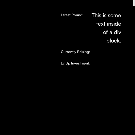
This is some
Latest Round:
text inside
of a div
block.
Currently Raising:
LvlUp Investment: