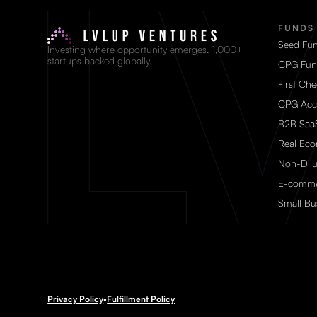
FUNDS
Seed Fu
Investing where opportunity emerges. 1,000+
startups backed globally.
CPG Fun
First Ch
CPG Acc
B2B Saa
Real Ec
Non-Dilu
E-comme
Small Bu
Privacy Policy
•
Fulfillment Policy