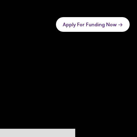
Apply For Funding Now →