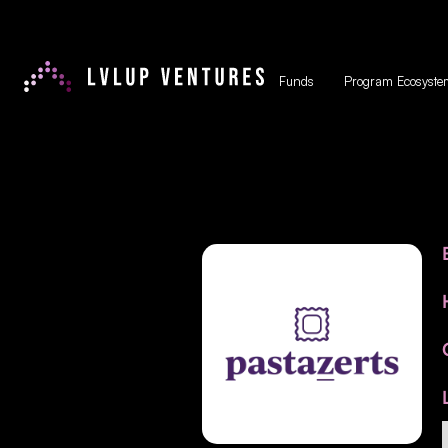
Funds
Program Ecosyste