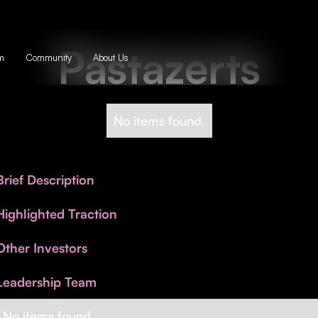
Pastazerts
m
Community
About Us
No items found.
Brief Description
Highlighted Traction
Other Investors
Leadership Team
No items found.