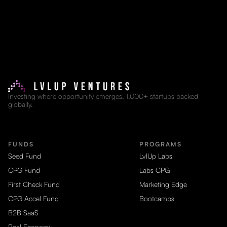
Investing where opportunity emerges. 1,000+ startups backed
globally.
FUNDS
PROGRAMS
Seed Fund
LvlUp Labs
CPG Fund
Labs CPG
First Check Fund
Marketing Edge
CPG Accel Fund
Bootcamps
B2B SaaS
Real Economy