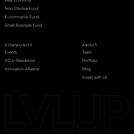
Non-Dilutive Fund
E-commerce Fund
Small Business Fund
COMMUNITY
ABOUT
Events
Team
VC in Residence
Portfolio
Innovation Alliance
Blog
Invest with Us