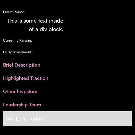
Invest with Us
fund for B2B startups.
Learn more about our process and unique offerings for LPs.
Latest Round:
This is some text inside
Real Economy Non-Dilutive Fund
of a div block.
Supporting brick-and-mortar and services businesses with non-
Currently Raising:
dilutive growth.
LvlUp Investment:
Small Business Fund
Brief Description
Supporting brick-and-mortar and service businesses with equity
Highlighted Traction
capital and financing.
Other Investors
Leadership Team
No items found.