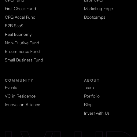
First Check Fund
Marketing Edge
CPG Accel Fund
Bootcamps
B2B SaaS
Real Economy
Non-Dilutive Fund
E-commerce Fund
Small Business Fund
COMMUNITY
ABOUT
Events
Team
VC in Residence
Portfolio
Innovation Alliance
Blog
Invest with Us