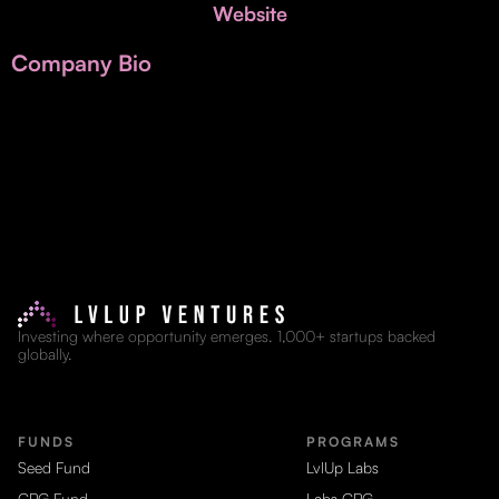
Invest with Us
Website
fund for B2B startups.
Learn more about our process and unique offerings for LPs.
Company Bio
Real Economy Non-Dilutive Fund
Supporting brick-and-mortar and services businesses with non-
dilutive growth.
Small Business Fund
Supporting brick-and-mortar and service businesses with equity
capital and financing.
Investing where opportunity emerges. 1,000+ startups backed
globally.
FUNDS
PROGRAMS
Seed Fund
LvlUp Labs
CPG Fund
Labs CPG