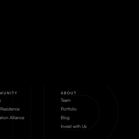
MUNITY
ABOUT
s
Team
 Residence
Portfolio
tion Alliance
Blog
Invest with Us