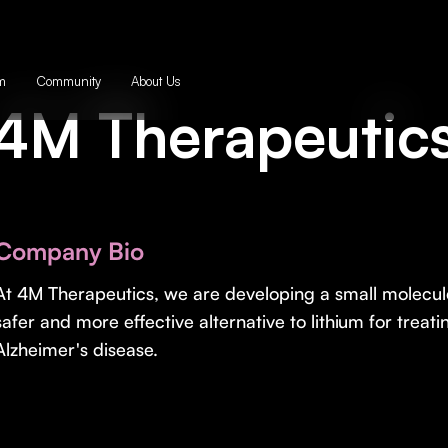
m
Community
About Us
4M Therapeutic
Company Bio
At 4M Therapeutics, we are developing a small molecule
safer and more effective alternative to lithium for treat
Alzheimer's disease.