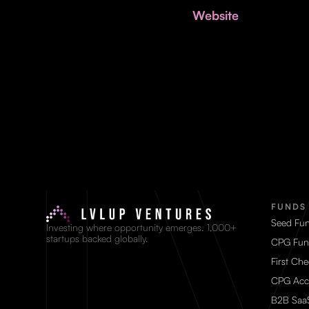
Website
FUNDS
Seed Fu
Investing where opportunity emerges. 1,000+
startups backed globally.
CPG Fun
First Ch
CPG Acc
B2B Saa