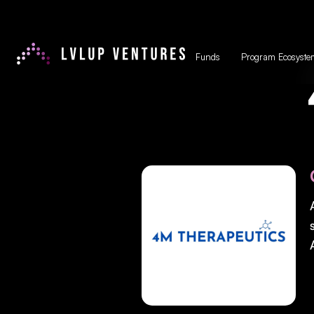
Funds
Program Ecosyste