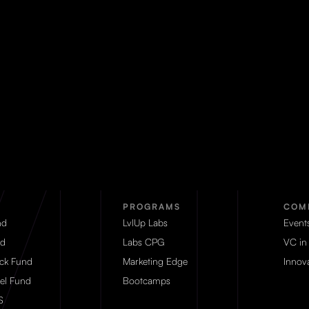
PROGRAMS
COM
nd
LvlUp Labs
Event
d
Labs CPG
VC in
eck Fund
Marketing Edge
Innova
el Fund
Bootcamps
S