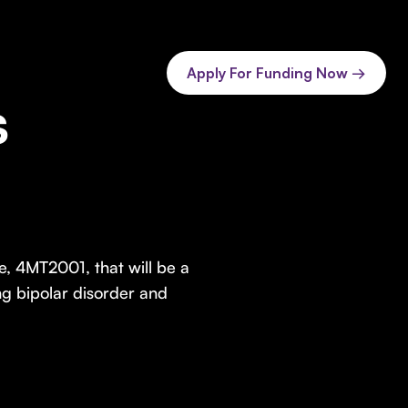
Apply For Funding Now →
s
, 4MT2001, that will be a
ing bipolar disorder and