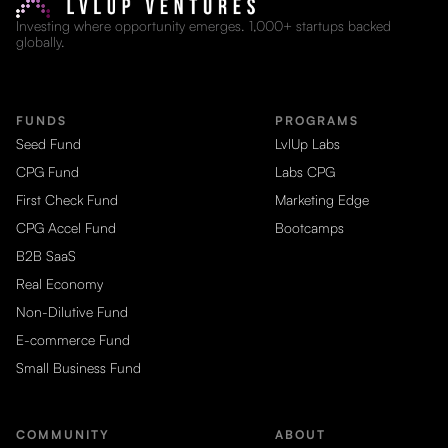
Investing where opportunity emerges. 1,000+ startups backed
globally.
FUNDS
PROGRAMS
Seed Fund
LvlUp Labs
CPG Fund
Labs CPG
First Check Fund
Marketing Edge
CPG Accel Fund
Bootcamps
B2B SaaS
Real Economy
Non-Dilutive Fund
E-commerce Fund
Small Business Fund
COMMUNITY
ABOUT