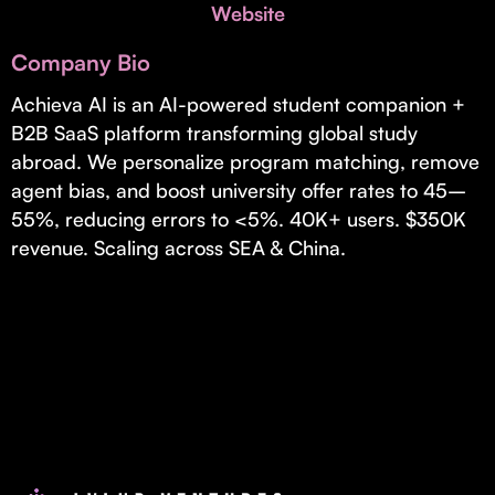
Invest with Us
Website
fund for B2B startups.
Learn more about our process and unique offerings for LPs.
Company Bio
Real Economy Non-Dilutive Fund
Achieva AI is an AI-powered student companion +
B2B SaaS platform transforming global study
Supporting brick-and-mortar and services businesses with non-
dilutive growth.
abroad. We personalize program matching, remove
agent bias, and boost university offer rates to 45–
55%, reducing errors to <5%. 40K+ users. $350K
Small Business Fund
revenue. Scaling across SEA & China.
Supporting brick-and-mortar and service businesses with equity
capital and financing.