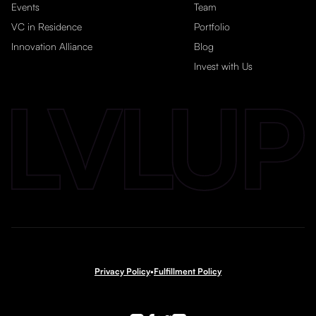
Events
Team
VC in Residence
Portfolio
Innovation Alliance
Blog
Invest with Us
Privacy Policy
•
Fulfillment Policy