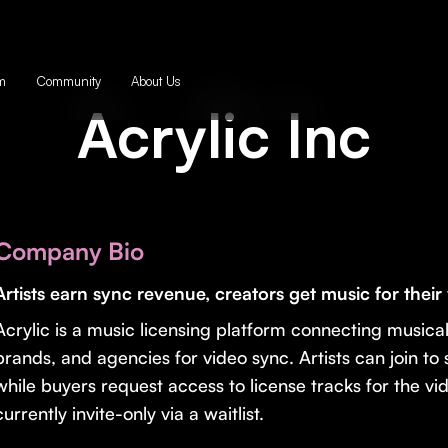
m
Community
About Us
Acrylic Inc
Company Bio
Artists earn sync revenue, creators get music for their
Acrylic is a music licensing platform connecting musical
brands, and agencies for video sync. Artists can join to
while buyers request access to license tracks for the vid
currently invite-only via a waitlist.