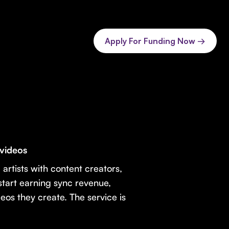
Apply For Funding Now →
 videos
 artists with content creators,
 start earning sync revenue,
eos they create. The service is