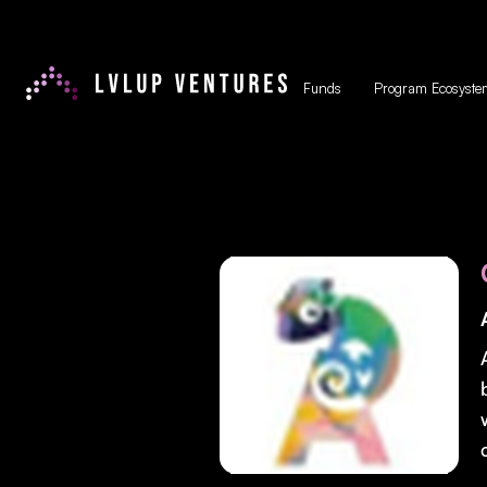
Funds
Program Ecosyste