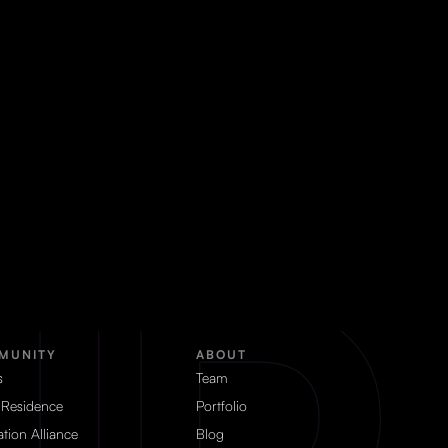
MUNITY
ABOUT
s
Team
 Residence
Portfolio
tion Alliance
Blog