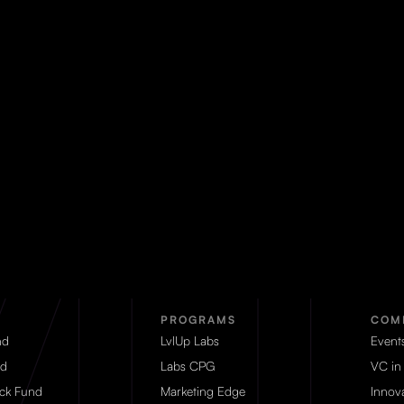
PROGRAMS
COM
nd
LvlUp Labs
Event
d
Labs CPG
VC in
eck Fund
Marketing Edge
Innova