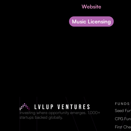
Website
Music Licensing
FUNDS
Seed Fu
Investing where opportunity emerges. 1,000+
startups backed globally.
CPG Fun
First Ch