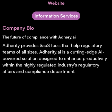
Invest with Us
Website
fund for B2B startups.
Learn more about our process and unique offerings for LPs.
Information Services
Real Economy Non-Dilutive Fund
Company Bio
Supporting brick-and-mortar and services businesses with non-
dilutive growth.
The future of compliance with Adhery.ai
Adherity provides SaaS tools that help regulatory
teams of all sizes. Adherity.ai is a cutting-edge AI-
Small Business Fund
powered solution designed to enhance productivity
Supporting brick-and-mortar and service businesses with equity
within the highly regulated industry's regulatory
capital and financing.
affairs and compliance department.