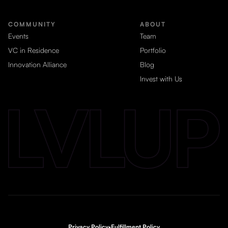
COMMUNITY
ABOUT
Events
Team
VC in Residence
Portfolio
Innovation Alliance
Blog
Invest with Us
Privacy Policy
•
Fulfillment Policy