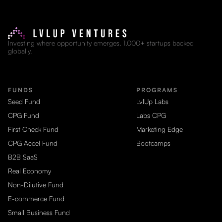
Investing where opportunity emerges. 1,000+ startups backed
globally.
FUNDS
PROGRAMS
Seed Fund
LvlUp Labs
CPG Fund
Labs CPG
First Check Fund
Marketing Edge
CPG Accel Fund
Bootcamps
B2B SaaS
Real Economy
Non-Dilutive Fund
E-commerce Fund
Small Business Fund