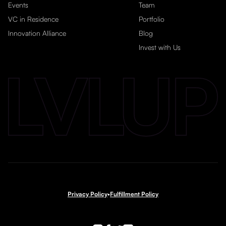
Events
Team
VC in Residence
Portfolio
Innovation Alliance
Blog
Invest with Us
Privacy Policy
•
Fulfillment Policy