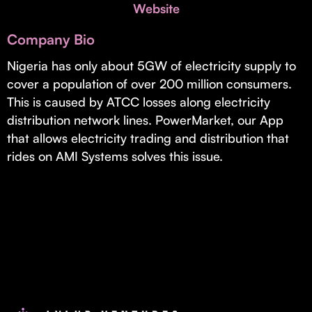
Invest with Us
Website
fund for B2B startups.
Learn more about our process and unique offerings for LPs.
Company Bio
Real Economy Non-Dilutive Fund
Nigeria has only about 5GW of electricity supply to
cover a population of over 200 million consumers.
Supporting brick-and-mortar and services businesses with non-
dilutive growth.
This is caused by ATCC losses along electricity
distribution network lines. PowerMarket, our App
that allows electricity trading and distribution that
Small Business Fund
rides on AMI Systems solves this issue.
Supporting brick-and-mortar and service businesses with equity
capital and financing.