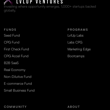
Investing where opportunity emerges. 1,000+ startups backed
globally.
FUNDS
PROGRAMS
Seed Fund
LvlUp Labs
CPG Fund
Labs CPG
First Check Fund
Marketing Edge
CPG Accel Fund
Bootcamps
B2B SaaS
Real Economy
Non-Dilutive Fund
E-commerce Fund
Small Business Fund
COMMUNITY
ABOUT