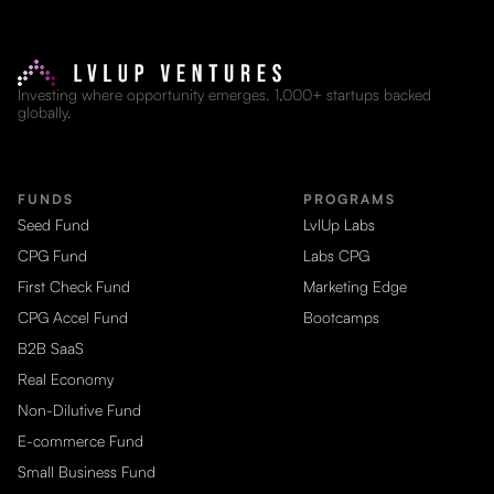
Investing where opportunity emerges. 1,000+ startups backed
globally.
FUNDS
PROGRAMS
Seed Fund
LvlUp Labs
CPG Fund
Labs CPG
First Check Fund
Marketing Edge
CPG Accel Fund
Bootcamps
B2B SaaS
Real Economy
Non-Dilutive Fund
E-commerce Fund
Small Business Fund