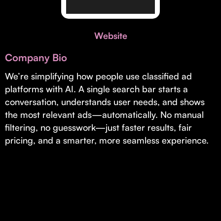
Invest with Us
fund for B2B startups.
Learn more about our process and unique offerings for LPs.
Website
Real Economy Non-Dilutive Fund
Company Bio
Supporting brick-and-mortar and services businesses with non-
dilutive growth.
We’re simplifying how people use classified ad
platforms with AI. A single search bar starts a
conversation, understands user needs, and shows
Small Business Fund
the most relevant ads—automatically. No manual
Supporting brick-and-mortar and service businesses with equity
filtering, no guesswork—just faster results, fair
capital and financing.
pricing, and a smarter, more seamless experience.