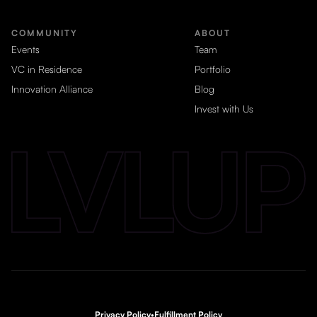
COMMUNITY
ABOUT
Events
Team
VC in Residence
Portfolio
Innovation Alliance
Blog
Invest with Us
Privacy Policy
•
Fulfillment Policy