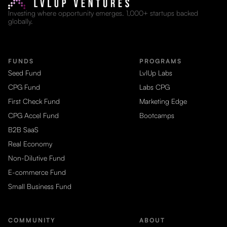
Investing where opportunity emerges. 1,000+ startups backed
globally.
FUNDS
PROGRAMS
Seed Fund
LvlUp Labs
CPG Fund
Labs CPG
First Check Fund
Marketing Edge
CPG Accel Fund
Bootcamps
B2B SaaS
Real Economy
Non-Dilutive Fund
E-commerce Fund
Small Business Fund
COMMUNITY
ABOUT