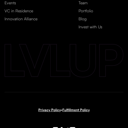
Events
Team
VC in Residence
Portfolio
Innovation Alliance
Blog
Invest with Us
Privacy Policy
•
Fulfillment Policy