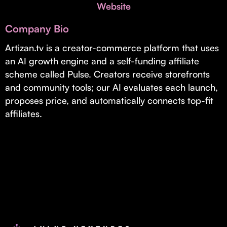
Invest with Us
Website
fund for B2B startups.
Learn more about our process and unique offerings for LPs.
Company Bio
Real Economy Non-Dilutive Fund
Artizan.tv is a creator-commerce platform that uses
an AI growth engine and a self-funding affiliate
Supporting brick-and-mortar and services businesses with non-
dilutive growth.
scheme called Pulse. Creators receive storefronts
and community tools; our AI evaluates each launch,
proposes price, and automatically connects top-fit
Small Business Fund
affiliates.
Supporting brick-and-mortar and service businesses with equity
capital and financing.