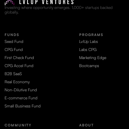
Investing where opportunity emerges. 1,000+ startups backed
globally.
FUNDS
PROGRAMS
Seed Fund
LvlUp Labs
CPG Fund
Labs CPG
First Check Fund
Marketing Edge
CPG Accel Fund
Bootcamps
B2B SaaS
Real Economy
Non-Dilutive Fund
E-commerce Fund
Small Business Fund
COMMUNITY
ABOUT