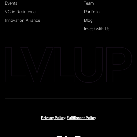
Events
Team
VC in Residence
Portfolio
Innovation Alliance
Blog
Invest with Us
Privacy Policy
•
Fulfillment Policy