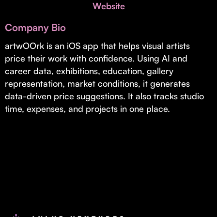
Invest with Us
Website
fund for B2B startups.
Learn more about our process and unique offerings for LPs.
Company Bio
Real Economy Non-Dilutive Fund
artwOOrk is an iOS app that helps visual artists
price their work with confidence. Using AI and
Supporting brick-and-mortar and services businesses with non-
dilutive growth.
career data, exhibitions, education, gallery
representation, market conditions, it generates
data-driven price suggestions. It also tracks studio
Small Business Fund
time, expenses, and projects in one place.
Supporting brick-and-mortar and service businesses with equity
capital and financing.