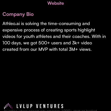
Invest with Us
Website
fund for B2B startups.
Learn more about our process and unique offerings for LPs.
Company Bio
Real Economy Non-Dilutive Fund
Athleo.ai is solving the time-consuming and
expensive process of creating sports highlight
Supporting brick-and-mortar and services businesses with non-
dilutive growth.
videos for youth athletes and their coaches. With in
100 days, we got 500+ users and 3k+ video
created from our MVP with total 3M+ views.
Small Business Fund
Supporting brick-and-mortar and service businesses with equity
capital and financing.
Investing where opportunity emerges. 1,000+ startups backed