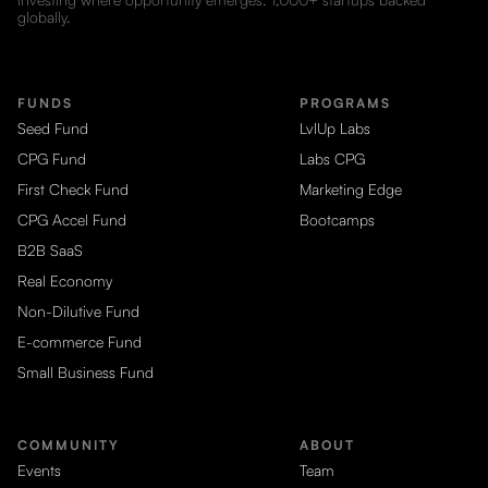
globally.
FUNDS
PROGRAMS
Seed Fund
LvlUp Labs
CPG Fund
Labs CPG
First Check Fund
Marketing Edge
CPG Accel Fund
Bootcamps
B2B SaaS
Real Economy
Non-Dilutive Fund
E-commerce Fund
Small Business Fund
COMMUNITY
ABOUT
Events
Team