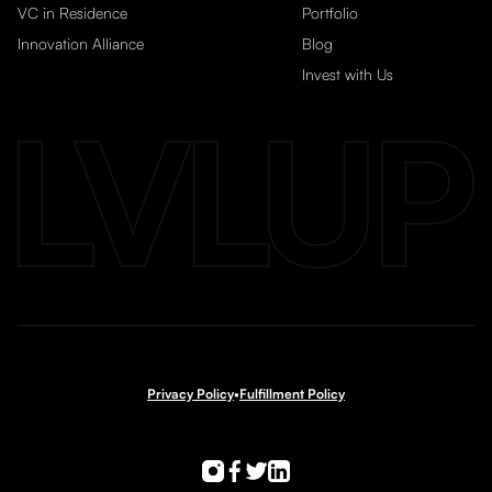
VC in Residence
Portfolio
Innovation Alliance
Blog
Invest with Us
Privacy Policy
•
Fulfillment Policy