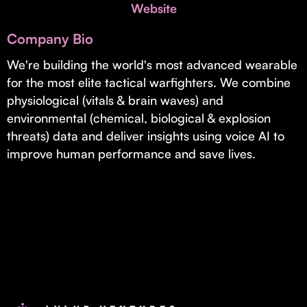
Invest with Us
Website
fund for B2B startups.
Learn more about our process and unique offerings for LPs.
Company Bio
Real Economy Non-Dilutive Fund
We're building the world's most advanced wearable
for the most elite tactical warfighters. We combine
Supporting brick-and-mortar and services businesses with non-
dilutive growth.
physiological (vitals & brain waves) and
environmental (chemical, biological & explosion
threats) data and deliver insights using voice AI to
Small Business Fund
improve human performance and save lives.
Supporting brick-and-mortar and service businesses with equity
capital and financing.