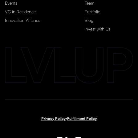
Events
Team
VC in Residence
Portfolio
Innovation Alliance
Blog
Invest with Us
Privacy Policy
•
Fulfillment Policy