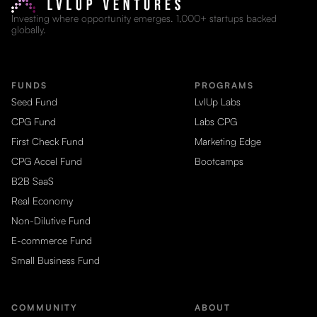
Investing where opportunity emerges. 1,000+ startups backed
globally.
FUNDS
PROGRAMS
Seed Fund
LvlUp Labs
CPG Fund
Labs CPG
First Check Fund
Marketing Edge
CPG Accel Fund
Bootcamps
B2B SaaS
Real Economy
Non-Dilutive Fund
E-commerce Fund
Small Business Fund
COMMUNITY
ABOUT