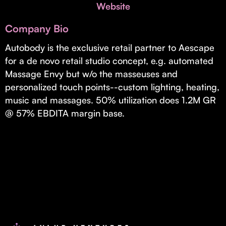
Invest with Us
Website
fund for B2B startups.
Learn more about our process and unique offerings for LPs.
Company Bio
Real Economy Non-Dilutive Fund
Autobody is the exclusive retail partner to Aescape
for a de novo retail studio concept, e.g. automated
Supporting brick-and-mortar and services businesses with non-
dilutive growth.
Massage Envy but w/o the masseuses and
personalized touch points--custom lighting, heating,
music and massages. 50% utilization does 1.2M GR
Small Business Fund
@ 57% EBDITA margin base.
Supporting brick-and-mortar and service businesses with equity
capital and financing.