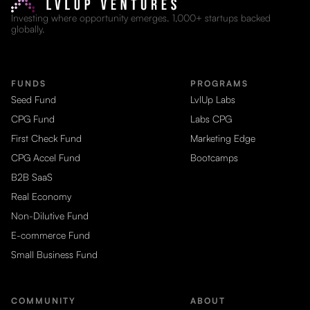
Investing where opportunity emerges. 1,000+ startups backed
globally.
FUNDS
PROGRAMS
Seed Fund
LvlUp Labs
CPG Fund
Labs CPG
First Check Fund
Marketing Edge
CPG Accel Fund
Bootcamps
B2B SaaS
Real Economy
Non-Dilutive Fund
E-commerce Fund
Small Business Fund
COMMUNITY
ABOUT