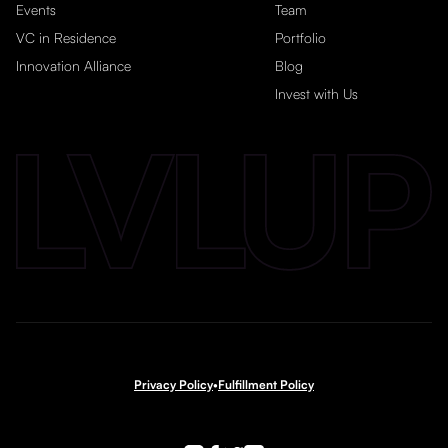
Events
Team
VC in Residence
Portfolio
Innovation Alliance
Blog
Invest with Us
Privacy Policy
•
Fulfillment Policy