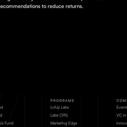
recommendations to reduce returns.
PROGRAMS
COM
nd
LvlUp Labs
Event
d
Labs CPG
VC in
eck Fund
Marketing Edge
Innova