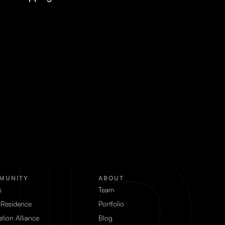
MUNITY
ABOUT
s
Team
 Residence
Portfolio
tion Alliance
Blog