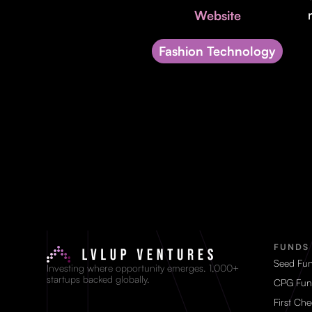
Website
Fashion Technology
FUNDS
Seed Fu
Investing where opportunity emerges. 1,000+
startups backed globally.
CPG Fun
First Ch