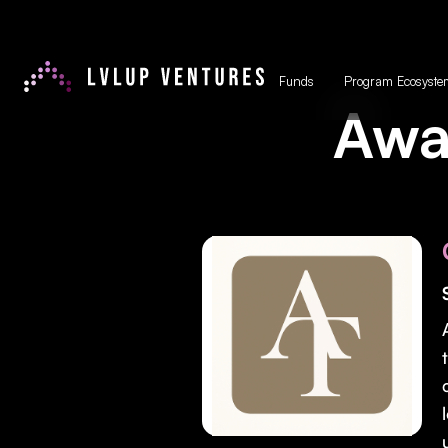
Funds
Program Ecosyste
Awa