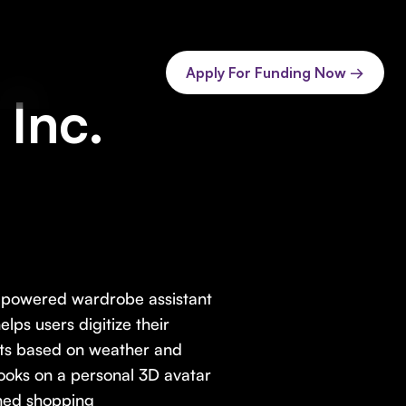
Apply For Funding Now →
Inc.
I-powered wardrobe assistant
lps users digitize their
fits based on weather and
s looks on a personal 3D avatar
hed shopping