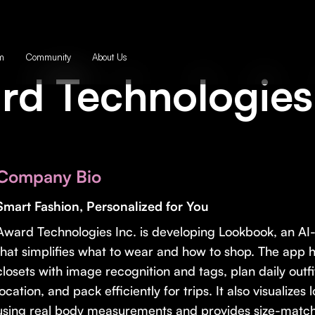
m
Community
About Us
rd Technologies 
Company Bio
Smart Fashion, Personalized for You
Award Technologies Inc. is developing Lookbook, an A
that simplifies what to wear and how to shop. The app he
closets with image recognition and tags, plan daily out
location, and pack efficiently for trips. It also visualize
using real body measurements and provides size-matc