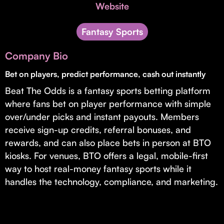
Invest with Us
Website
fund for B2B startups.
Learn more about our process and unique offerings for LPs.
Fantasy Sports
Real Economy Non-Dilutive Fund
Company Bio
Supporting brick-and-mortar and services businesses with non-
dilutive growth.
Bet on players, predict performance, cash out instantly
Beat The Odds is a fantasy sports betting platform
where fans bet on player performance with simple
Small Business Fund
over/under picks and instant payouts. Members
Supporting brick-and-mortar and service businesses with equity
receive sign-up credits, referral bonuses, and
capital and financing.
rewards, and can also place bets in person at BTO
kiosks. For venues, BTO offers a legal, mobile-first
way to host real-money fantasy sports while it
handles the technology, compliance, and marketing.