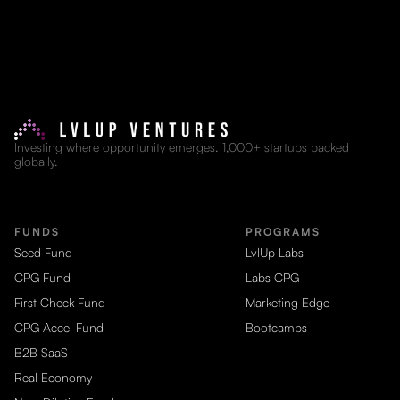
Investing where opportunity emerges. 1,000+ startups backed
globally.
FUNDS
PROGRAMS
Seed Fund
LvlUp Labs
CPG Fund
Labs CPG
First Check Fund
Marketing Edge
CPG Accel Fund
Bootcamps
B2B SaaS
Real Economy