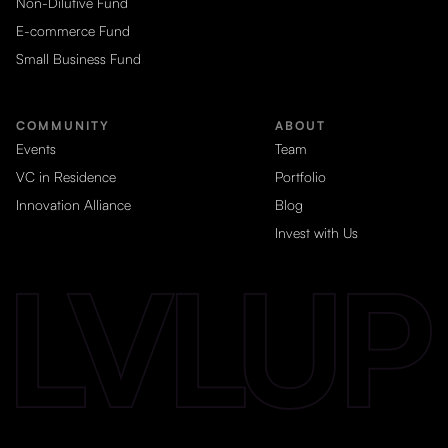
Non-Dilutive Fund
E-commerce Fund
Small Business Fund
COMMUNITY
ABOUT
Events
Team
VC in Residence
Portfolio
Innovation Alliance
Blog
Invest with Us