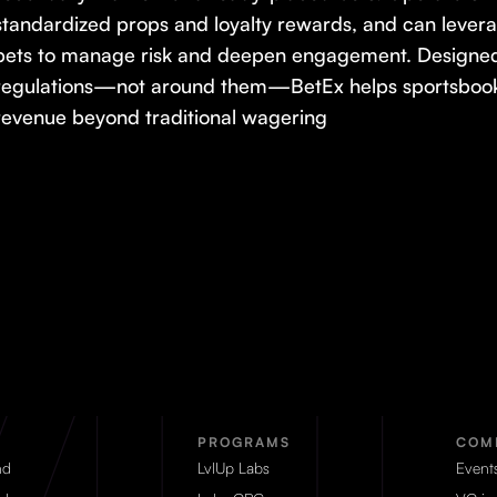
standardized props and loyalty rewards, and can lever
bets to manage risk and deepen engagement. Designed 
regulations—not around them—BetEx helps sportsbooks
revenue beyond traditional wagering
PROGRAMS
COM
nd
LvlUp Labs
Event