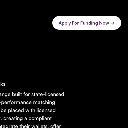
Apply For Funding Now →
oks
ange built for state-licensed
gh-performance matching
 be placed with licensed
, creating a compliant
egrate their wallets, offer