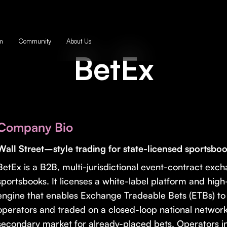
m
Community
About Us
BetEx
Company Bio
Wall Street–style trading for state-licensed sportsbo
BetEx is a B2B, multi-jurisdictional event-contract exch
sportsbooks. It licenses a white-label platform and hi
engine that enables Exchange Tradeable Bets (ETBs) to
operators and traded on a closed-loop national network
secondary market for already-placed bets. Operators int