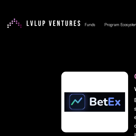
Funds
Program Ecosyste