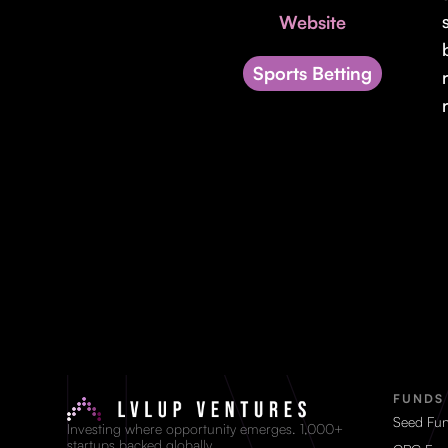
Website
Sports Betting
FUNDS
Seed Fu
Investing where opportunity emerges. 1,000+
startups backed globally.