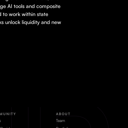
age AI tools and composite
to work within state
 unlock liquidity and new
MUNITY
ABOUT
s
Team