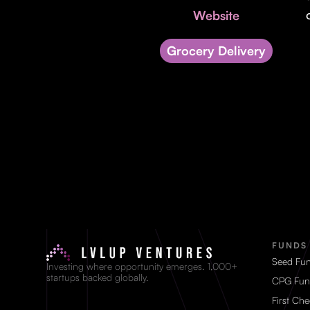
Website
Grocery Delivery
FUNDS
Seed Fu
Investing where opportunity emerges. 1,000+
startups backed globally.
CPG Fun
First Ch