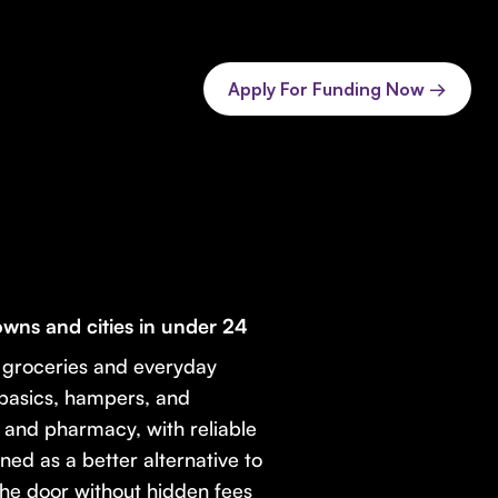
Apply For Funding Now →
wns and cities in under 24
y groceries and everyday
 basics, hampers, and
, and pharmacy, with reliable
ned as a better alternative to
the door without hidden fees