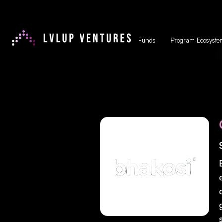
Funds
Program Ecosyste