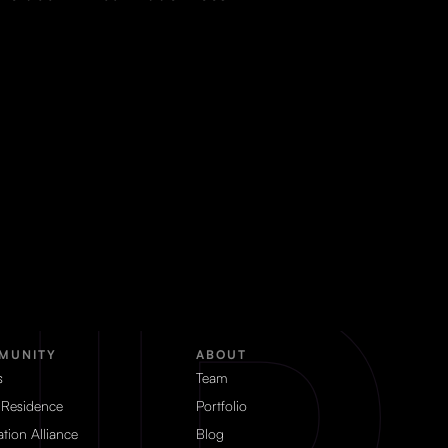
MUNITY
ABOUT
s
Team
 Residence
Portfolio
tion Alliance
Blog