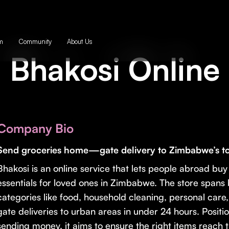
m
Community
About Us
Bhakosi Online
Company Bio
Send groceries home—gate delivery to Zimbabwe’s to
Bhakosi is an online service that lets people abroad bu
essentials for loved ones in Zimbabwe. The store spans
categories like food, household cleaning, personal care
gate deliveries to urban areas in under 24 hours. Positio
sending money, it aims to ensure the right items reach 