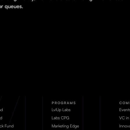
or queues.
PROGRAMS
COM
nd
LvlUp Labs
Event
d
Labs CPG
VC in
eck Fund
Marketing Edge
Innova