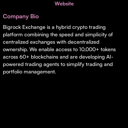
Invest with Us
Website
fund for B2B startups.
Learn more about our process and unique offerings for LPs.
Company Bio
Real Economy Non-Dilutive Fund
Bigrock Exchange is a hybrid crypto trading
platform combining the speed and simplicity of
Supporting brick-and-mortar and services businesses with non-
dilutive growth.
centralized exchanges with decentralized
ownership. We enable access to 10,000+ tokens
across 60+ blockchains and are developing AI-
Small Business Fund
powered trading agents to simplify trading and
Supporting brick-and-mortar and service businesses with equity
portfolio management.
capital and financing.