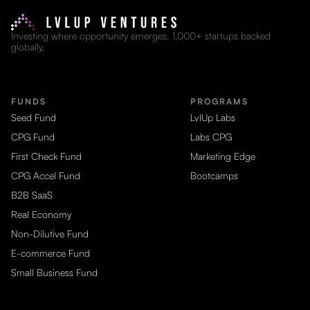
Investing where opportunity emerges. 1,000+ startups backed
globally.
FUNDS
PROGRAMS
Seed Fund
LvlUp Labs
CPG Fund
Labs CPG
First Check Fund
Marketing Edge
CPG Accel Fund
Bootcamps
B2B SaaS
Real Economy
Non-Dilutive Fund
E-commerce Fund
Small Business Fund