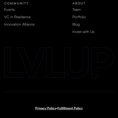
COMMUNITY
ABOUT
Events
Team
VC in Residence
Portfolio
Innovation Alliance
Blog
Invest with Us
Privacy Policy
•
Fulfillment Policy