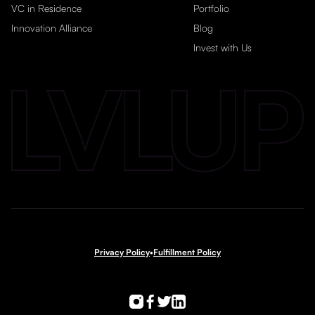
VC in Residence
Portfolio
Innovation Alliance
Blog
Invest with Us
Privacy Policy
•
Fulfillment Policy