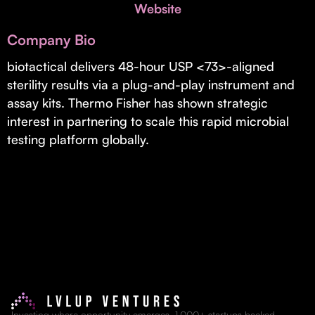
Invest with Us
Website
fund for B2B startups.
Learn more about our process and unique offerings for LPs.
Company Bio
Real Economy Non-Dilutive Fund
biotactical delivers 48-hour USP <73>-aligned
sterility results via a plug-and-play instrument and
Supporting brick-and-mortar and services businesses with non-
dilutive growth.
assay kits. Thermo Fisher has shown strategic
interest in partnering to scale this rapid microbial
testing platform globally.
Small Business Fund
Supporting brick-and-mortar and service businesses with equity
capital and financing.
Investing where opportunity emerges. 1,000+ startups backed