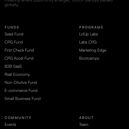
globally.
FUNDS
PROGRAMS
Seed Fund
LvlUp Labs
CPG Fund
Labs CPG
First Check Fund
Marketing Edge
CPG Accel Fund
Bootcamps
B2B SaaS
Real Economy
Non-Dilutive Fund
E-commerce Fund
Small Business Fund
COMMUNITY
ABOUT
Events
Team