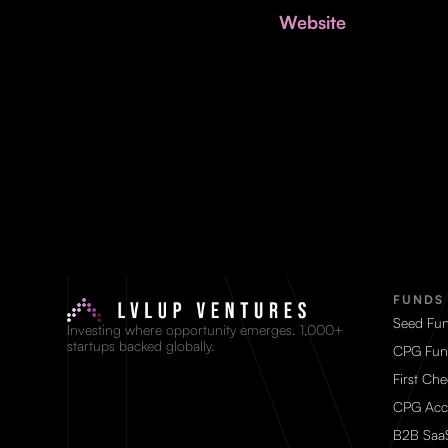
Website
FUNDS
Seed Fu
Investing where opportunity emerges. 1,000+
startups backed globally.
CPG Fun
First Ch
CPG Acc
B2B Saa