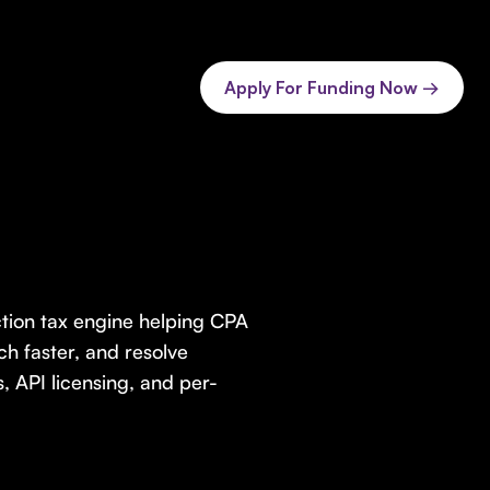
Apply For Funding Now →
ction tax engine helping CPA
h faster, and resolve
, API licensing, and per-