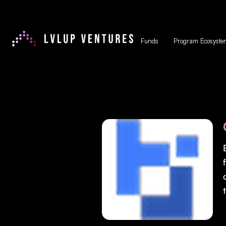
Funds
Program Ecosyste