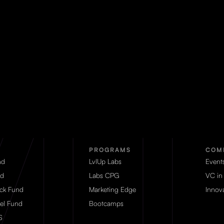
PROGRAMS
COM
nd
LvlUp Labs
Event
d
Labs CPG
VC in
eck Fund
Marketing Edge
Innova
el Fund
Bootcamps
S