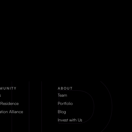
MUNITY
ABOUT
s
Team
 Residence
Portfolio
tion Alliance
Blog
Invest with Us