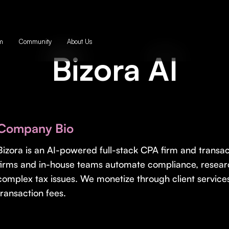
m
Community
About Us
Bizora AI
Company Bio
Bizora is an AI-powered full-stack CPA firm and transa
firms and in-house teams automate compliance, researc
complex tax issues. We monetize through client services
transaction fees.