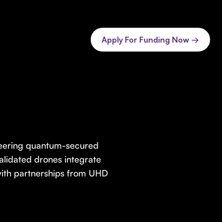
Apply For Funding Now →
neering quantum-secured
alidated drones integrate
ith partnerships from UHD