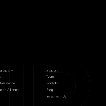
MUNITY
ABOUT
s
Team
 Residence
Portfolio
tion Alliance
Blog
Invest with Us