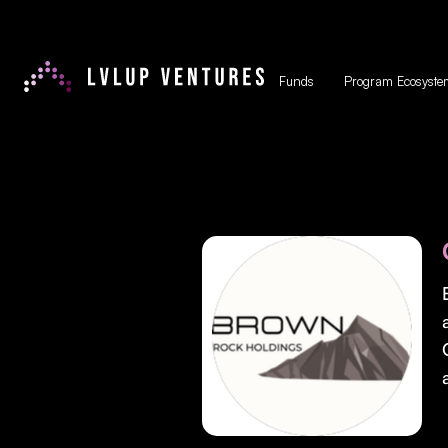
Funds
Program Ecosyste