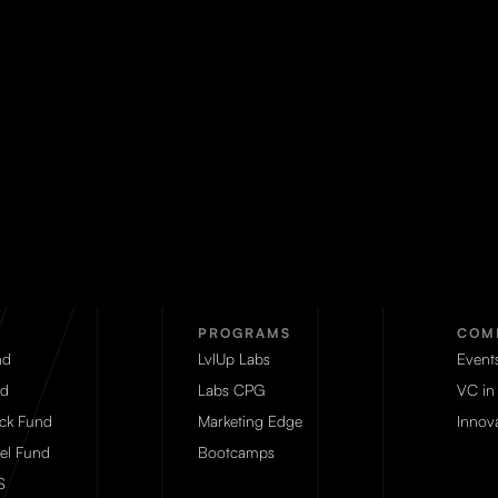
PROGRAMS
COM
nd
LvlUp Labs
Event
d
Labs CPG
VC in
eck Fund
Marketing Edge
Innova
el Fund
Bootcamps
S