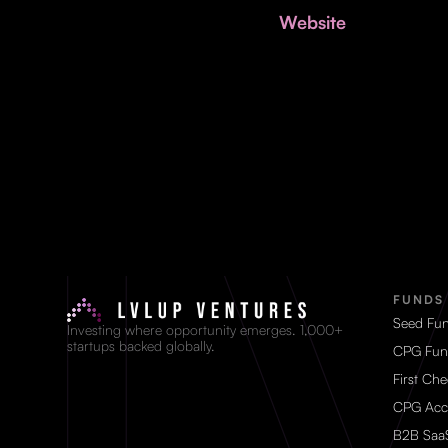
Website
FUNDS
Seed Fu
Investing where opportunity emerges. 1,000+
startups backed globally.
CPG Fun
First Ch
CPG Acc
B2B Saa