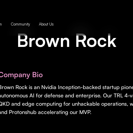
m
Community
About Us
Brown Rock
Company Bio
Brown Rock is an Nvidia Inception-backed startup pio
autonomous AI for defense and enterprise. Our TRL 4-v
QKD and edge computing for unhackable operations, w
and Protonshub accelerating our MVP.