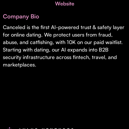
Invest with Us
Website
fund for B2B startups.
Learn more about our process and unique offerings for LPs.
Company Bio
Real Economy Non-Dilutive Fund
Canceled is the first AI-powered trust & safety layer
for online dating. We protect users from fraud,
Supporting brick-and-mortar and services businesses with non-
dilutive growth.
abuse, and catfishing, with 10K on our paid waitlist.
Starting with dating, our AI expands into B2B
security infrastructure across fintech, travel, and
Small Business Fund
marketplaces.
Supporting brick-and-mortar and service businesses with equity
capital and financing.