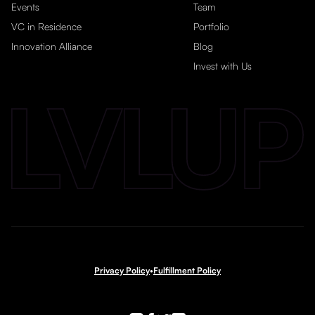
Events
Team
VC in Residence
Portfolio
Innovation Alliance
Blog
Invest with Us
Privacy Policy
•
Fulfillment Policy