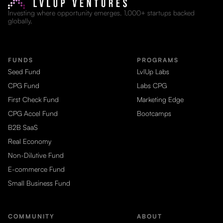
Investing where opportunity emerges. 1,000+ startups backed
globally.
FUNDS
PROGRAMS
Seed Fund
LvlUp Labs
CPG Fund
Labs CPG
First Check Fund
Marketing Edge
CPG Accel Fund
Bootcamps
B2B SaaS
Real Economy
Non-Dilutive Fund
E-commerce Fund
Small Business Fund
COMMUNITY
ABOUT