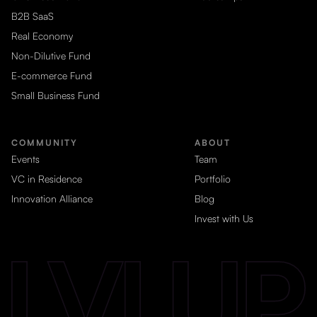
B2B SaaS
Real Economy
Non-Dilutive Fund
E-commerce Fund
Small Business Fund
COMMUNITY
ABOUT
Events
Team
VC in Residence
Portfolio
Innovation Alliance
Blog
Invest with Us