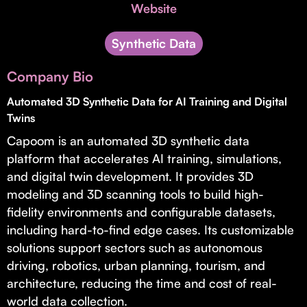
Invest with Us
Website
fund for B2B startups.
Learn more about our process and unique offerings for LPs.
Synthetic Data
Real Economy Non-Dilutive Fund
Company Bio
Supporting brick-and-mortar and services businesses with non-
dilutive growth.
Automated 3D Synthetic Data for AI Training and Digital
Twins
Capoom is an automated 3D synthetic data
Small Business Fund
platform that accelerates AI training, simulations,
Supporting brick-and-mortar and service businesses with equity
and digital twin development. It provides 3D
capital and financing.
modeling and 3D scanning tools to build high-
fidelity environments and configurable datasets,
including hard-to-find edge cases. Its customizable
solutions support sectors such as autonomous
driving, robotics, urban planning, tourism, and
architecture, reducing the time and cost of real-
world data collection.