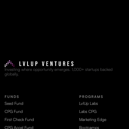
Investing where opportunity emerges. 1,000+ startups backed
globally.
FUNDS
PROGRAMS
Seed Fund
LvlUp Labs
CPG Fund
Labs CPG
First Check Fund
Marketing Edge
CPG Accel Fund
Bootcamps