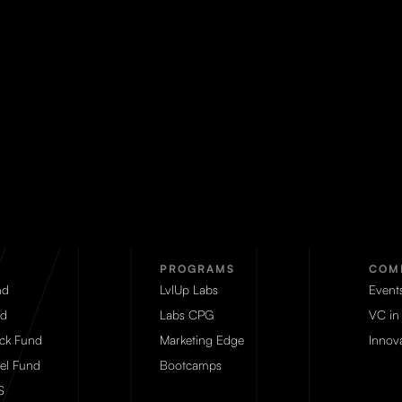
PROGRAMS
COM
nd
LvlUp Labs
Event
d
Labs CPG
VC in
eck Fund
Marketing Edge
Innova
el Fund
Bootcamps
S