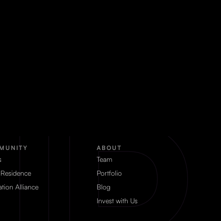
MUNITY
ABOUT
s
Team
 Residence
Portfolio
tion Alliance
Blog
Invest with Us