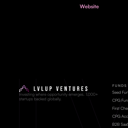
Website
FUNDS
Seed Fu
Investing where opportunity emerges. 1,000+
startups backed globally.
CPG Fun
First Ch
CPG Acc
B2B Saa