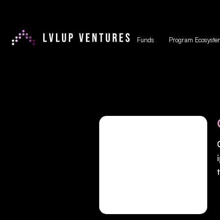
Funds
Program Ecosyste