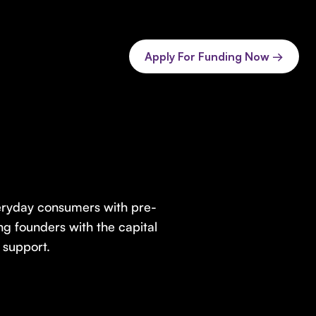
Apply For Funding Now →
veryday consumers with pre-
ng founders with the capital
 support.