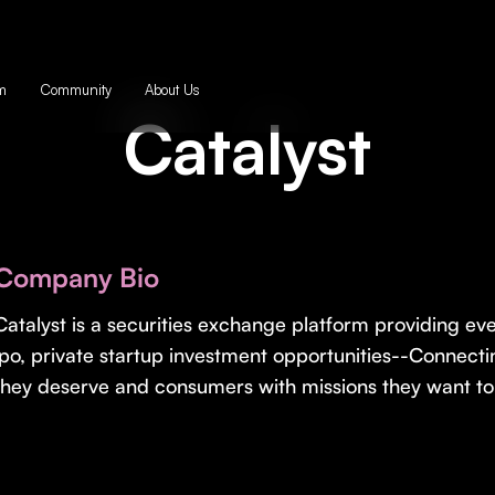
m
Community
About Us
Catalyst
Company Bio
Catalyst is a securities exchange platform providing e
ipo, private startup investment opportunities--Connecti
they deserve and consumers with missions they want to