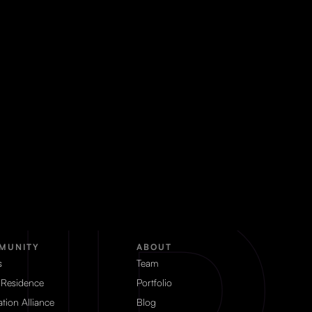
MUNITY
ABOUT
s
Team
 Residence
Portfolio
tion Alliance
Blog