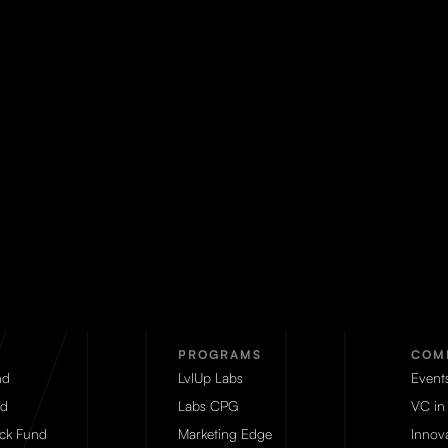
PROGRAMS
COM
nd
LvlUp Labs
Event
d
Labs CPG
VC in
eck Fund
Marketing Edge
Innova