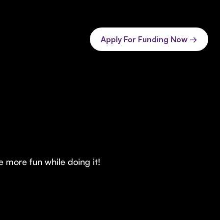
Apply For Funding Now →
 more fun while doing it!