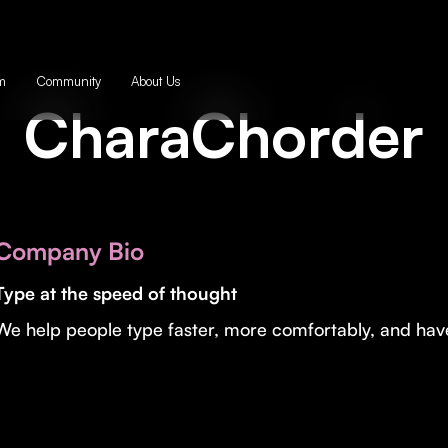
m
Community
About Us
CharaChorder
Company Bio
Type at the speed of thought
We help people type faster, more comfortably, and have