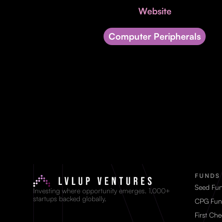
Website
Computer Peripherals
FUNDS
Seed Fu
Investing where opportunity emerges. 1,000+
startups backed globally.
CPG Fun
First Ch