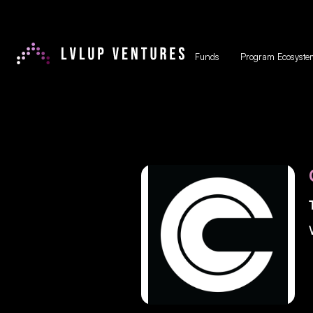
Funds
Program Ecosyste