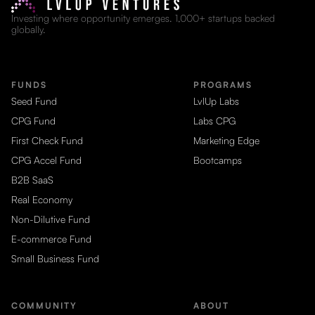
Investing where opportunity emerges. 1,000+ startups backed
globally.
FUNDS
PROGRAMS
Seed Fund
LvlUp Labs
CPG Fund
Labs CPG
First Check Fund
Marketing Edge
CPG Accel Fund
Bootcamps
B2B SaaS
Real Economy
Non-Dilutive Fund
E-commerce Fund
Small Business Fund
COMMUNITY
ABOUT