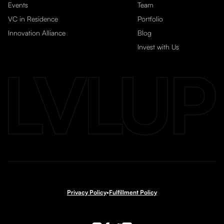
Events
Team
VC in Residence
Portfolio
Innovation Alliance
Blog
Invest with Us
Privacy Policy
•
Fulfillment Policy