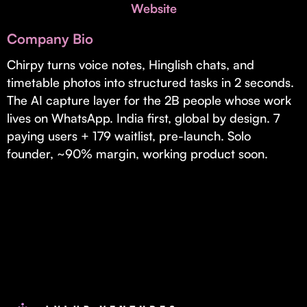
Invest with Us
Website
fund for B2B startups.
Learn more about our process and unique offerings for LPs.
Company Bio
Real Economy Non-Dilutive Fund
Chirpy turns voice notes, Hinglish chats, and
timetable photos into structured tasks in 2 seconds.
Supporting brick-and-mortar and services businesses with non-
dilutive growth.
The AI capture layer for the 2B people whose work
lives on WhatsApp. India first, global by design. 7
paying users + 179 waitlist, pre-launch. Solo
Small Business Fund
founder, ~90% margin, working product soon.
Supporting brick-and-mortar and service businesses with equity
capital and financing.