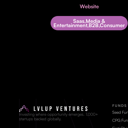
Website
Saas,Media &
Entertainment,B2B,Consumer
FUNDS
Seed Fu
Investing where opportunity emerges. 1,000+
startups backed globally.
CPG Fun