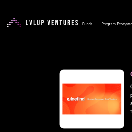
Funds
Program Ecosyste