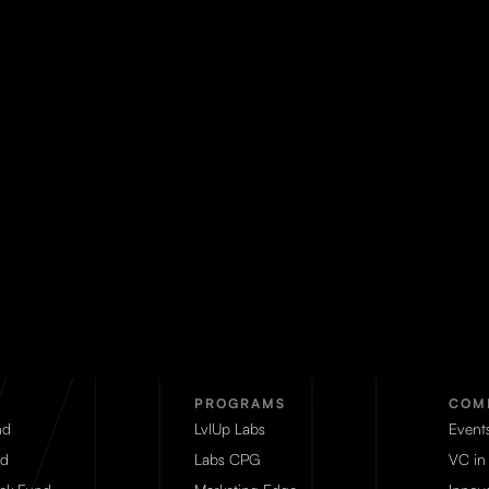
PROGRAMS
COM
nd
LvlUp Labs
Event
d
Labs CPG
VC in