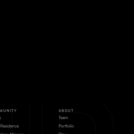
MUNITY
ABOUT
s
Team
 Residence
Portfolio