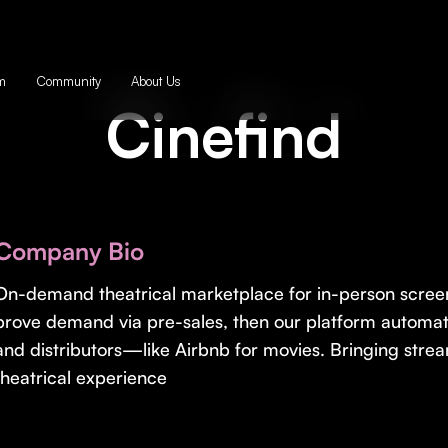
m
Community
About Us
Cinefind
Company Bio
On-demand theatrical marketplace for in-person screen
prove demand via pre-sales, then our platform automati
and distributors—like Airbnb for movies. Bringing strea
theatrical experience