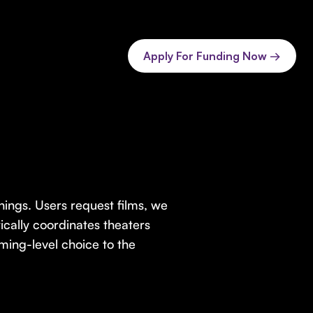
Apply For Funding Now →
ings. Users request films, we
cally coordinates theaters
ming-level choice to the